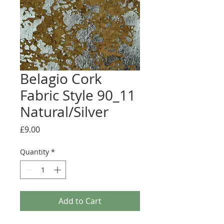
Belagio Cork
Fabric Style 90_11
Natural/Silver
Price
£9.00
Quantity
*
Add to Cart