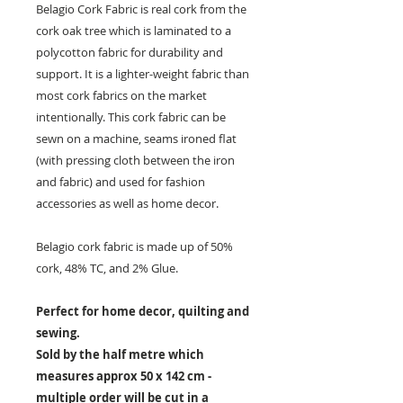
Belagio Cork Fabric is real cork from the
cork oak tree which is laminated to a
polycotton fabric for durability and
support. It is a lighter-weight fabric than
most cork fabrics on the market
intentionally. This cork fabric can be
sewn on a machine, seams ironed flat
(with pressing cloth between the iron
and fabric) and used for fashion
accessories as well as home decor.
Belagio cork fabric is made up of 50%
cork, 48% TC, and 2% Glue.
Perfect for home decor, quilting and
sewing.
Sold by the half metre which
measures approx 50 x 142 cm -
multiple order will be cut in a