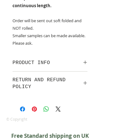
continuous length.
Order will be sent out soft folded and
NOT rolled.
Smaller samples can be made available.
Please ask.
PRODUCT INFO
100% cotton fabric from Lewis &
RETURN AND REFUND
Irene.
POLICY
Approx. width: 44/45 inch
We are pleased to offer a fair and
equitable cancellation policy, which
is in addition to your statutory
rights.
© Copyright
Whilst every effort will be made to
accept the cancellation this can
Free Standard shipping on UK
only happen if cancellation is made