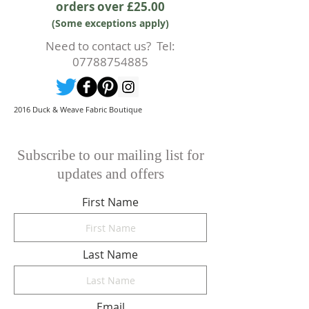
orders over £25.00
prior to any cutting of fabric. If
(Some exceptions apply)
cutting or production has begun
then a 50% deposit will be kept.
Need to contact us? Tel:
Cancellations should be made in
07788754885
writing.
2016 Duck & Weave Fabric Boutique
Subscribe to our mailing list for
updates and offers
First Name
Last Name
Email