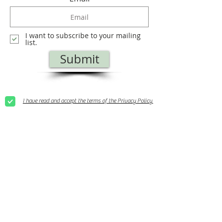
I want to subscribe to your mailing
list.
Submit
I have read and accept the terms of the Privacy Policy