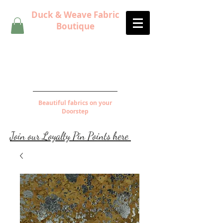
Duck & Weave Fabric
Boutique
Beautiful fabrics on your
Doorstep
Join our Loyalty Pin Points here