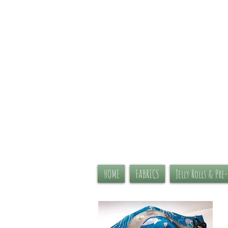
HOME
FABRICS
Jelly Rolls & Pre