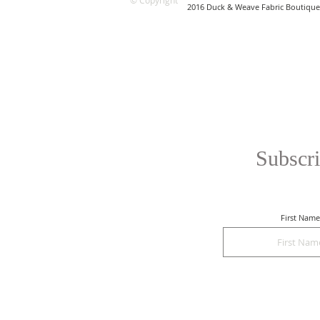
© Copyright
2016 Duck & Weave Fabric Boutique
Subscri
First Name