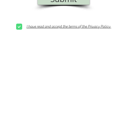
I have read and accept the terms of the Privacy Policy