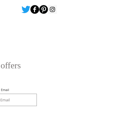
 offers
Email