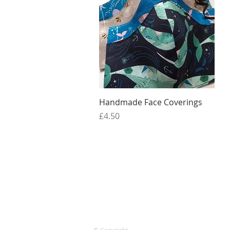
Quick View
Handmade Face Coverings
Price
£4.50