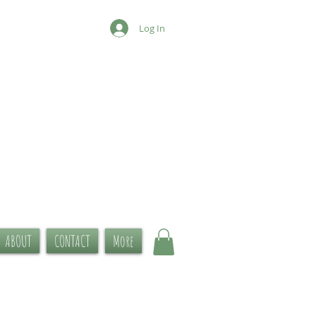
Log In
ABOUT
CONTACT
More