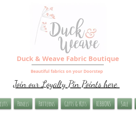
Duck & Weave Fabric Boutique
Beautiful fabrics on your Doorstep
Join our Loyalty Pin Points here
-cuts
Panels
Patterns
Gifts & Kits
RIBBONS
Sale