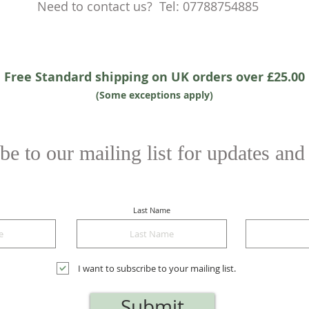
Need to contact us? Tel: 07788754885
Free Standard shipping on UK orders over £25.00
(Some exceptions apply)
be to our mailing list for updates and
Last Name
I want to subscribe to your mailing list.
Submit