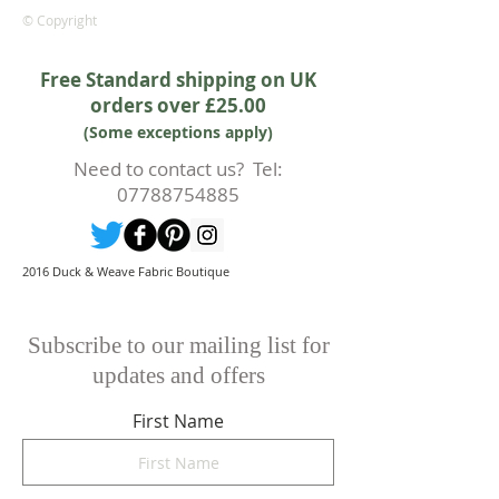
rights.
© Copyright
Whilst every effort will be made to
accept the cancellation this can
Free Standard shipping on UK
only happen if cancellation is made
orders over £25.00
prior to any cutting of fabric. If
(Some exceptions apply)
cutting or production has begun
then a 50% deposit will be kept.
Need to contact us? Tel:
Cancellations should be made in
07788754885
writing.
2016 Duck & Weave Fabric Boutique
Subscribe to our mailing list for
updates and offers
First Name