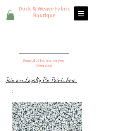
Duck & Weave Fabric
Boutique
Beautiful fabrics on your
Doorstep
Join our Loyalty Pin Points here