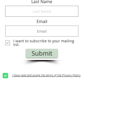
Last Name
Email
I want to subscribe to your mailing
list.
Submit
I have read and accept the terms of the Privacy Policy