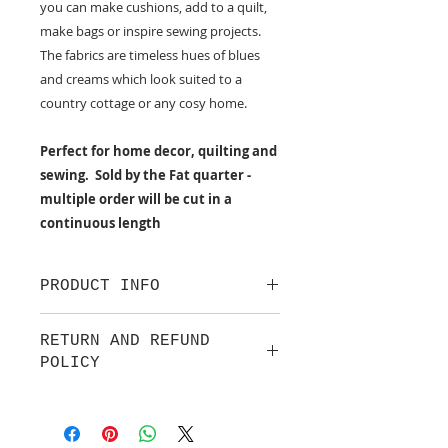
you can make cushions, add to a quilt,
make bags or inspire sewing projects.
The fabrics are timeless hues of blues
and creams which look suited to a
country cottage or any cosy home.
Perfect for home decor, quilting and
sewing. Sold by the Fat quarter -
multiple order will be cut in a
continuous length
PRODUCT INFO
100% cotton fabric from Lewis &
RETURN AND REFUND
Irene.
POLICY
Approx. width: 44/45 inch
We are pleased to offer a fair and
equitable cancellation policy, which
is in addition to your statutory