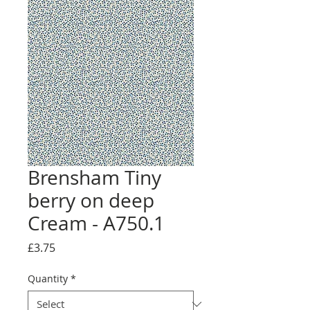
Brensham Tiny
berry on deep
Cream - A750.1
Price
£3.75
Quantity
*