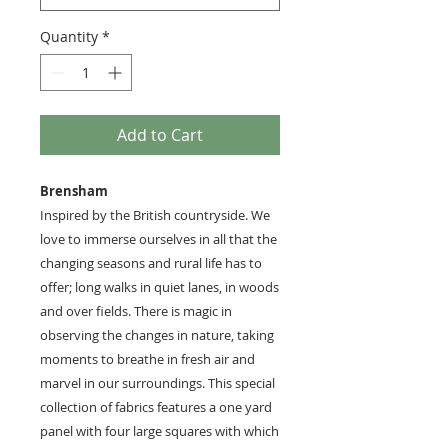
Quantity
*
Add to Cart
Brensham
Inspired by the British countryside. We
love to immerse ourselves in all that the
changing seasons and rural life has to
offer; long walks in quiet lanes, in woods
and over fields. There is magic in
observing the changes in nature, taking
moments to breathe in fresh air and
marvel in our surroundings. This special
collection of fabrics features a one yard
panel with four large squares with which