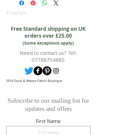
is in addition to your statutory
rights.
© Copyright
Whilst every effort will be made to
accept the cancellation this can
Free Standard shipping on UK
only happen if cancellation is made
orders over £25.00
prior to any cutting of fabric. If
(Some exceptions apply)
cutting or production has begun
then a 50% deposit will be kept.
Need to contact us? Tel:
Cancellations should be made in
07788754885
writing.
2016 Duck & Weave Fabric Boutique
Subscribe to our mailing list for
updates and offers
First Name