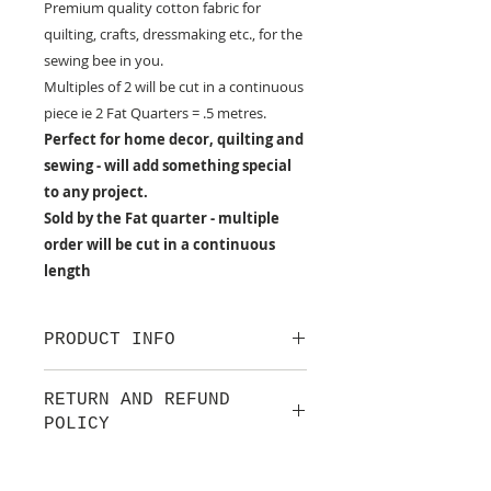
Premium quality cotton fabric for
quilting, crafts, dressmaking etc., for the
sewing bee in you.
Multiples of 2 will be cut in a continuous
piece ie 2 Fat Quarters = .5 metres.
Perfect for home decor, quilting and
sewing - will add something special
to any project.
Sold by the Fat quarter - multiple
order will be cut in a continuous
length
PRODUCT INFO
100% cotton fabric from Lewis &
RETURN AND REFUND
Irene.
POLICY
Approx. width: 44/45 inch
We are pleased to offer a fair and
equitable cancellation policy, which