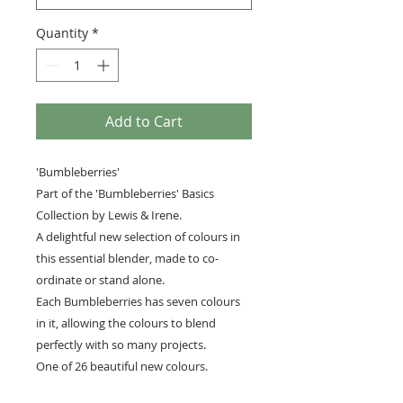
Quantity
*
Add to Cart
'Bumbleberries'
Part of the 'Bumbleberries' Basics
Collection by Lewis & Irene.
A delightful new selection of colours in
this essential blender, made to co-
ordinate or stand alone.
Each Bumbleberries has seven colours
in it, allowing the colours to blend
perfectly with so many projects.
One of 26 beautiful new colours.