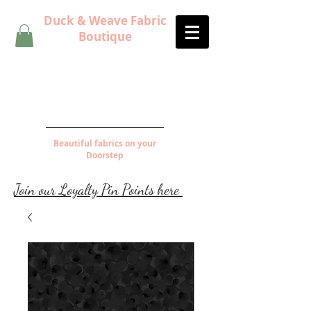
Duck & Weave Fabric
Boutique
Beautiful fabrics on your
Doorstep
Join our Loyalty Pin Points here