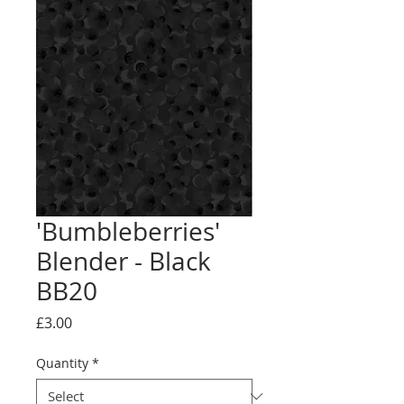
'Bumbleberries'
Blender - Black
BB20
Price
£3.00
Quantity
*