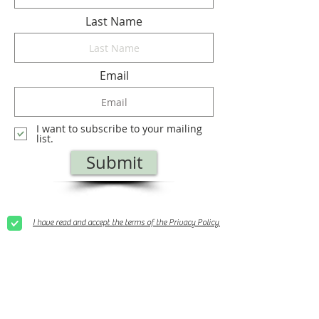
Last Name
Email
I want to subscribe to your mailing
list.
Submit
I have read and accept the terms of the Privacy Policy