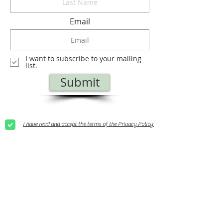
Email
I want to subscribe to your mailing
list.
Submit
I have read and accept the terms of the Privacy Policy