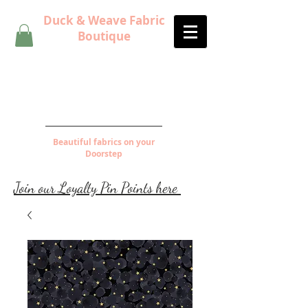
Duck & Weave Fabric
Boutique
Beautiful fabrics on your
Doorstep
Join our Loyalty Pin Points here