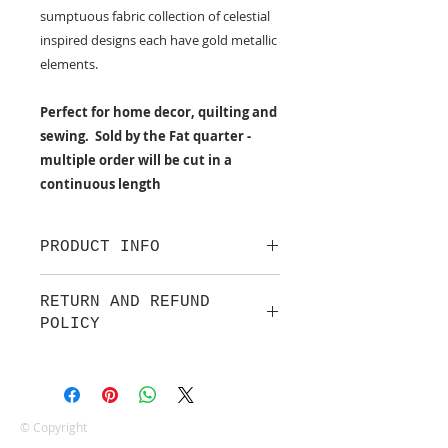
sumptuous fabric collection of celestial
inspired designs each have gold metallic
elements.
Perfect for home decor, quilting and
sewing. Sold by the Fat quarter -
multiple order will be cut in a
continuous length
PRODUCT INFO
100% cotton fabric from Lewis &
RETURN AND REFUND
Irene.
POLICY
Approx. width: 44/45 inch
We are pleased to offer a fair and
equitable cancellation policy, which
is in addition to your statutory
rights.
© Copyright
Whilst every effort will be made to