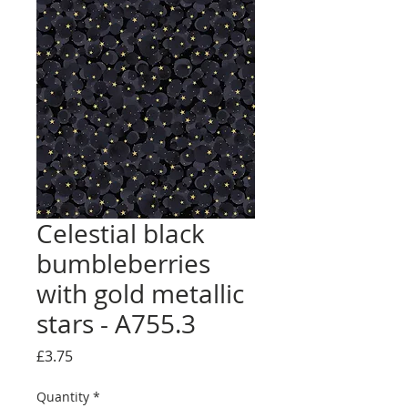
Celestial black
bumbleberries
with gold metallic
stars - A755.3
Price
£3.75
Quantity
*