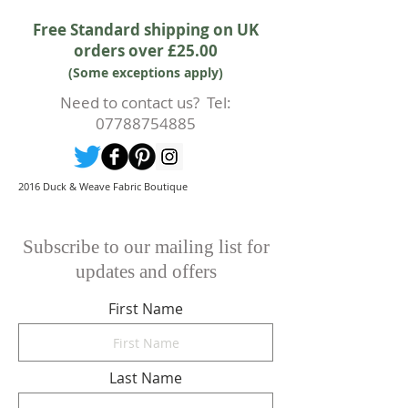
accept the cancellation this can
Free Standard shipping on UK
only happen if cancellation is made
orders over £25.00
prior to any cutting of fabric. If
(Some exceptions apply)
cutting or production has begun
then a 50% deposit will be kept.
Need to contact us? Tel:
Cancellations should be made in
07788754885
writing.
2016 Duck & Weave Fabric Boutique
Subscribe to our mailing list for
updates and offers
First Name
Last Name