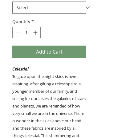
Quantity
*
Add to Cart
Celestial
To gaze upon the night skies is awe
inspiring. After gifting a telescope to a
younger member of our family, and
seeing for ourselves the galaxies of stars
and planets, we are reminded of how
very small we are in the universe. There
is wonder in the skies above our head
and these fabrics are inspired by all
things celestial. This shimmering and