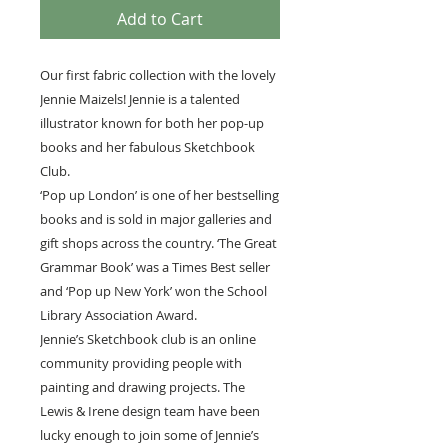
Add to Cart
Our first fabric collection with the lovely
Jennie Maizels! Jennie is a talented
illustrator known for both her pop-up
books and her fabulous Sketchbook
Club.
‘Pop up London’ is one of her bestselling
books and is sold in major galleries and
gift shops across the country. ‘The Great
Grammar Book’ was a Times Best seller
and ‘Pop up New York’ won the School
Library Association Award.
Jennie’s Sketchbook club is an online
community providing people with
painting and drawing projects. The
Lewis & Irene design team have been
lucky enough to join some of Jennie’s