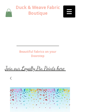
Duck & Weave Fabric
Boutique
Beautiful fabrics on your
Doorstep
Join our Loyalty Pin Points here