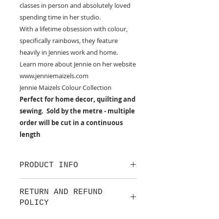
classes in person and absolutely loved
spending time in her studio.
With a lifetime obsession with colour,
specifically rainbows, they feature
heavily in Jennies work and home.
Learn more about Jennie on her website
www.jenniemaizels.com
Jennie Maizels Colour Collection
Perfect for home decor, quilting and
sewing. Sold by the metre - multiple
order will be cut in a continuous
length
PRODUCT INFO
100% cotton fabric from Lewis &
RETURN AND REFUND
Irene.
POLICY
Approx. width: 44/45 inch