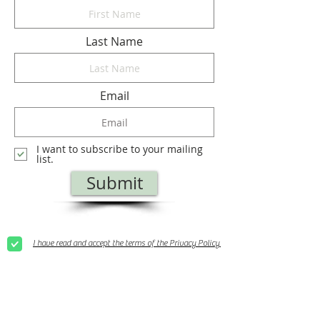
Last Name
Email
I want to subscribe to your mailing
list.
Submit
I have read and accept the terms of the Privacy Policy