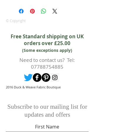
We are pleased to offer a fair and
equitable cancellation policy, which
is in addition to your statutory
rights.
© Copyright
Whilst every effort will be made to
accept the cancellation this can
Free Standard shipping on UK
only happen if cancellation is made
orders over £25.00
prior to any cutting of fabric. If
(Some exceptions apply)
cutting or production has begun
then a 50% deposit will be kept.
Need to contact us? Tel:
Cancellations should be made in
07788754885
writing.
2016 Duck & Weave Fabric Boutique
Subscribe to our mailing list for
updates and offers
First Name