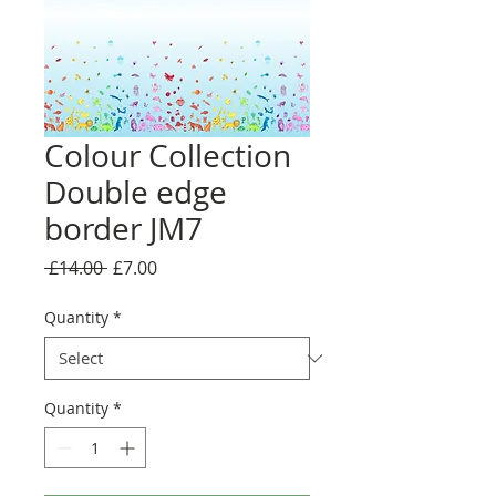
Colour Collection
Double edge
border JM7
Regular
Sale
 £14.00 
£7.00
Price
Price
Quantity
*
Quantity
*