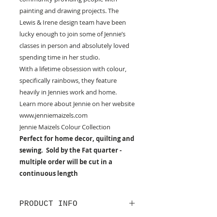
painting and drawing projects. The
Lewis & Irene design team have been
lucky enough to join some of Jennie’s
classes in person and absolutely loved
spending time in her studio.
With a lifetime obsession with colour,
specifically rainbows, they feature
heavily in Jennies work and home.
Learn more about Jennie on her website
www.jenniemaizels.com
Jennie Maizels Colour Collection
Perfect for home decor, quilting and
sewing. Sold by the Fat quarter -
multiple order will be cut in a
continuous length
PRODUCT INFO