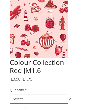
Colour Collection
Red JM1.6
Regular
Sale
 £3.50 
£1.75
Price
Price
Quantity
*