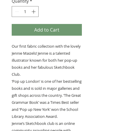
Quantity
*
Add to Cart
Our first fabric collection with the lovely
Jennie Maizels! Jennie is a talented
illustrator known for both her pop-up
books and her fabulous Sketchbook
Club.
‘Pop up London’ is one of her bestselling
books and is sold in major galleries and
gift shops across the country. ‘The Great
Grammar Book’ was a Times Best seller
and ‘Pop up New York’ won the School
Library Association Award.
Jennie’s Sketchbook club is an online
community providing people with