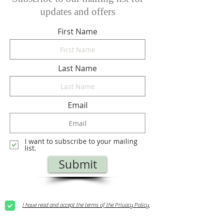
updates and offers
First Name
Last Name
Email
I want to subscribe to your mailing
list.
Submit
I have read and accept the terms of the Privacy Policy