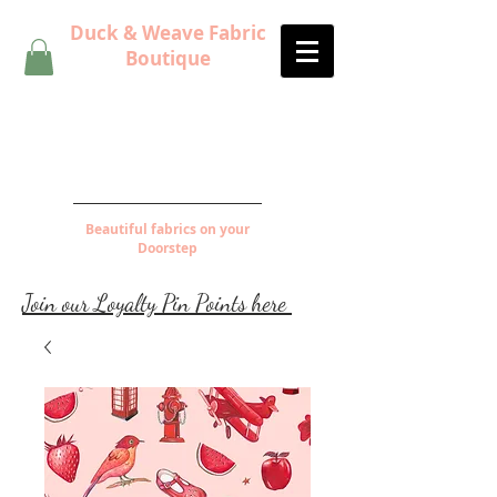
Duck & Weave Fabric
Boutique
Beautiful fabrics on your
Doorstep
Join our Loyalty Pin Points here