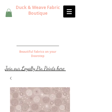
Duck & Weave Fabric
Boutique
Beautiful fabrics on your
Doorstep
Join our Loyalty Pin Points here