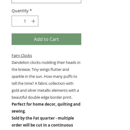
Quantity
*
Add to Cart
Fairy Clocks
Dandelion clocks nodding their heads in
the breeze. Tiny wings flutter and
sparkle in the sun. How many puffs to
tell the time? A fabric collection with
gold and silver metallic elements with a
beautiful double edge border print.
Perfect for home decor, quilting and
sewing.
Sold by the Fat quarter - multiple
order will be cut in a continuous