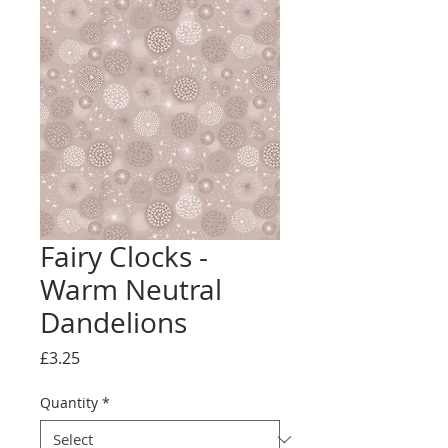
Fairy Clocks -
Warm Neutral
Dandelions
Price
£3.25
Quantity
*