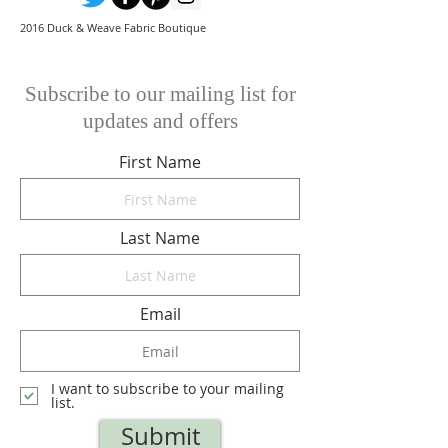
2016 Duck & Weave Fabric Boutique
Subscribe to our mailing list for
updates and offers
First Name
Last Name
Email
I want to subscribe to your mailing
list.
Submit