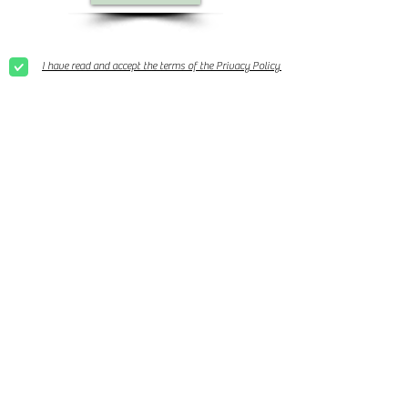
I have read and accept the terms of the Privacy Policy