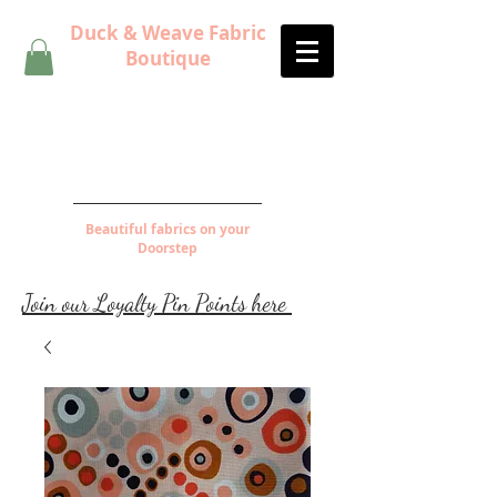
Duck & Weave Fabric
Boutique
Beautiful fabrics on your
Doorstep
Join our Loyalty Pin Points here