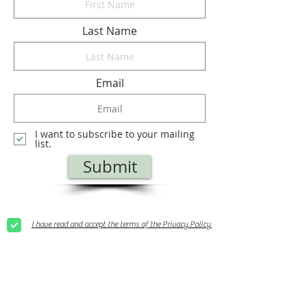
Last Name
Email
I want to subscribe to your mailing
list.
Submit
I have read and accept the terms of the Privacy Policy