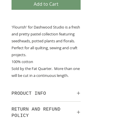
Add to Cart
'Flourish' for Dashwood Studio is a fresh
and pretty pastel collection featuring
seedheads, potted plants and florals.
Perfect for all quilting, sewing and craft
projects.
100% cotton
Sold by the Fat Quarter. More than one
will be cut in a continuous length.
PRODUCT INFO
100% cotton fabric from Dashwood
RETURN AND REFUND
Studio. a small UK design house
POLICY
set up in 2013 with one simple aim:
to bring you innovative,
We are pleased to offer a fair and
contemporary fabrics that will