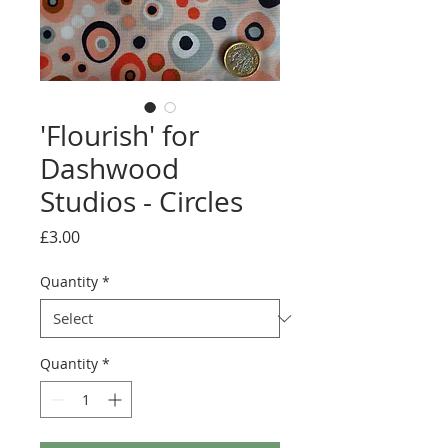
'Flourish' for
Dashwood
Studios - Circles
Price
£3.00
Quantity
*
Quantity
*