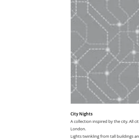
City Nights
A collection inspired by the city. All ci
London.
Lights twinkling from tall buildings a