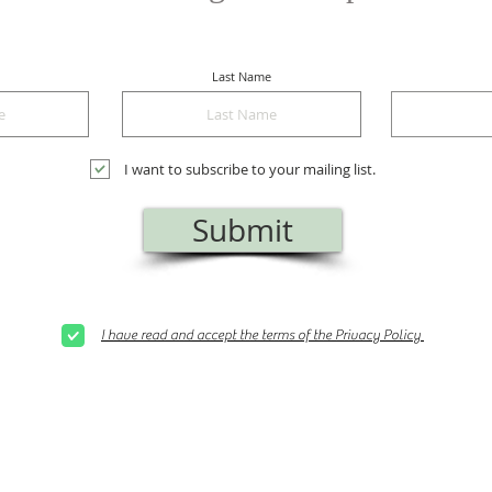
Last Name
I want to subscribe to your mailing list.
Submit
I have read and accept the terms of the Privacy Policy