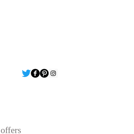
 offers