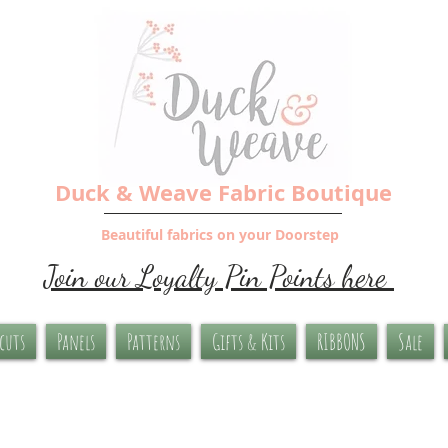
Duck & Weave Fabric Boutique
Beautiful fabrics on your Doorstep
Join our Loyalty Pin Points here
-cuts
Panels
Patterns
Gifts & Kits
RIBBONS
Sale