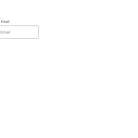
Email