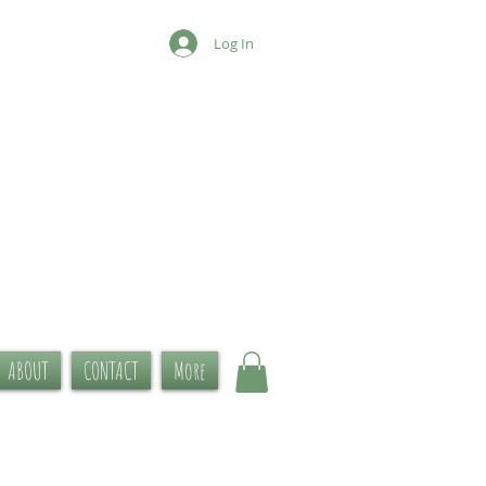
Log In
ABOUT
CONTACT
More