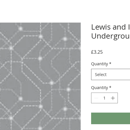
Lewis and I
Undergroun
Price
£3.25
Quantity
*
Select
Quantity
*