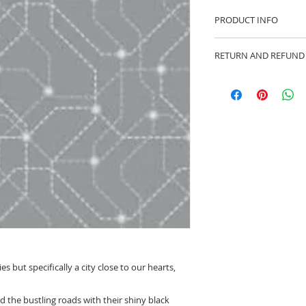
PRODUCT INFO
100% cotton fabric 
RETURN AND REFUND
Approx. width: 44/4
We are pleased to of
equitable cancellati
your statutory right
Whilst every effort 
cancellation this ca
made prior to any cut
production has begu
kept.
Cancellations shoul
ties but specifically a city close to our hearts,
nd the bustling roads with their shiny black