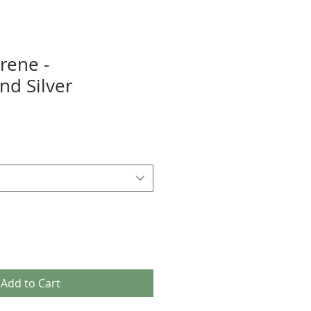
rene -
d Silver
Add to Cart