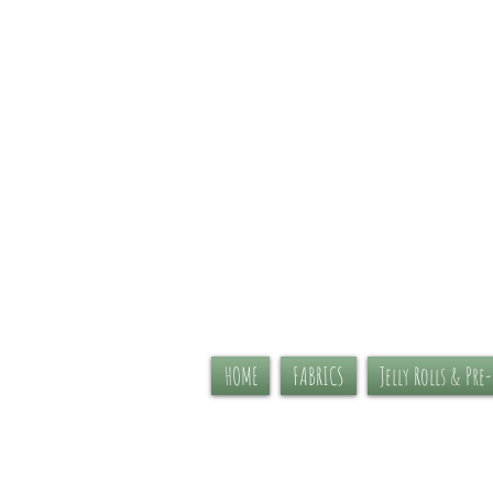
HOME
FABRICS
Jelly Rolls & Pre