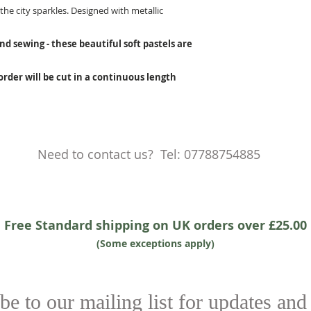
he city sparkles. Designed with metallic
nd sewing - these beautiful soft pastels are
 order will be cut in a continuous length
Need to contact us? Tel: 07788754885
Free Standard shipping on UK orders over £25.00
(Some exceptions apply)
be to our mailing list for updates and