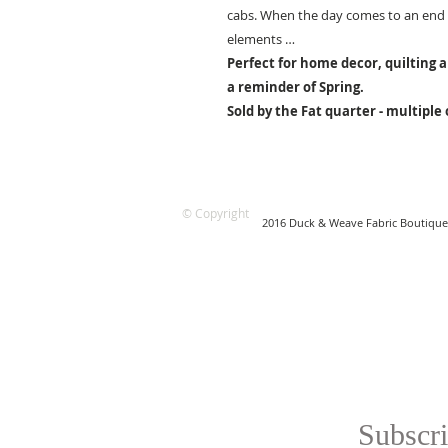
cabs. When the day comes to an end t
elements …
Perfect for home decor, quilting a
a reminder of Spring.
Sold by the Fat quarter - multiple
© Copyright
2016 Duck & Weave Fabric Boutique
Subscri