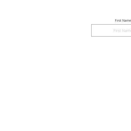
First Name