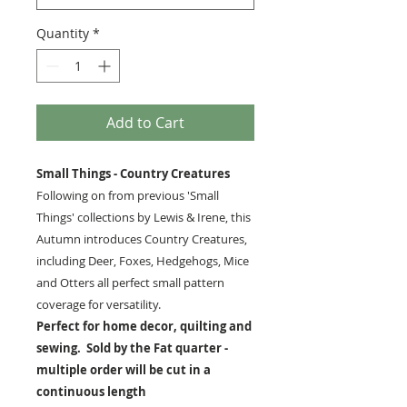
Quantity
*
Add to Cart
Small Things - Country Creatures
Following on from previous 'Small
Things' collections by Lewis & Irene, this
Autumn introduces Country Creatures,
including Deer, Foxes, Hedgehogs, Mice
and Otters all perfect small pattern
coverage for versatility.
Perfect for home decor, quilting and
sewing. Sold by the Fat quarter -
multiple order will be cut in a
continuous length