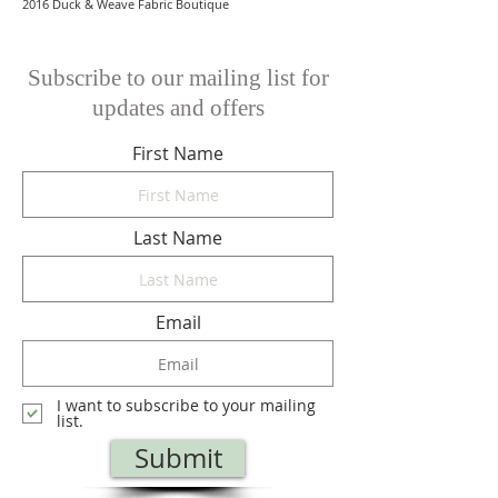
2016 Duck & Weave Fabric Boutique
Subscribe to our mailing list for
updates and offers
First Name
Last Name
Email
I want to subscribe to your mailing
list.
Submit