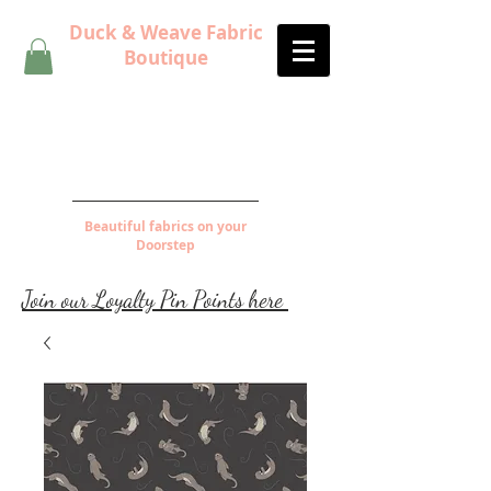
Duck & Weave Fabric
Boutique
Beautiful fabrics on your
Doorstep
Join our Loyalty Pin Points here