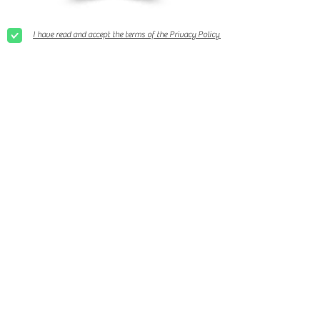
I have read and accept the terms of the Privacy Policy