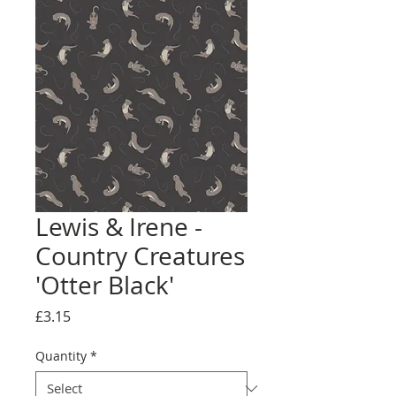
Lewis & Irene -
Country Creatures
'Otter Black'
Price
£3.15
Quantity
*