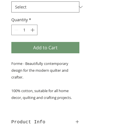
Quantity
*
Add to Cart
Forme - Beautifully contemporary
design for the modern quilter and
crafter.
100% cotton, suitable for all home
decor, quilting and crafting projects.
Product Info