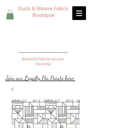
Duck & Weave Fabric
Boutique
Beautiful fabrics on your
Doorstep
Join our Loyalty Pin Points here