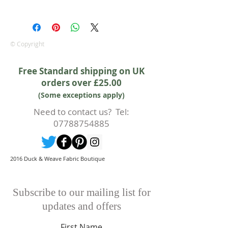
100% cotton fabric from Lewis &
Irene.
Approx. width: 44/45 inch
© Copyright
Free Standard shipping on UK
orders over £25.00
(Some exceptions apply)
Need to contact us? Tel:
07788754885
2016 Duck & Weave Fabric Boutique
Subscribe to our mailing list for
updates and offers
First Name