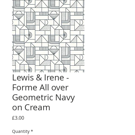
Lewis & Irene -
Forme All over
Geometric Navy
on Cream
Price
£3.00
Quantity
*