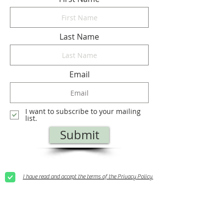
Last Name
Email
I want to subscribe to your mailing
list.
Submit
I have read and accept the terms of the Privacy Policy