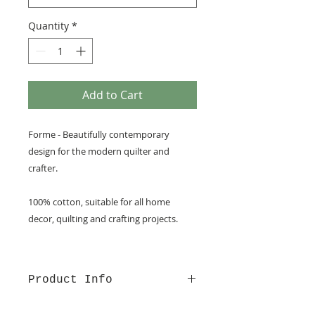
Quantity
*
Add to Cart
Forme - Beautifully contemporary
design for the modern quilter and
crafter.
100% cotton, suitable for all home
decor, quilting and crafting projects.
Product Info
100% cotton fabric from Lewis &