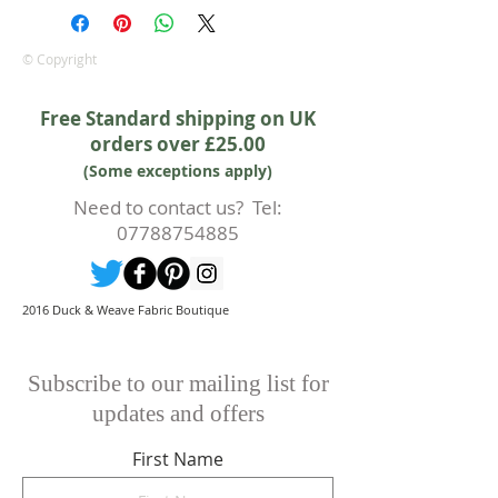
Irene.
Approx. width: 44/45 inch
© Copyright
Free Standard shipping on UK
orders over £25.00
(Some exceptions apply)
Need to contact us? Tel:
07788754885
2016 Duck & Weave Fabric Boutique
Subscribe to our mailing list for
updates and offers
First Name