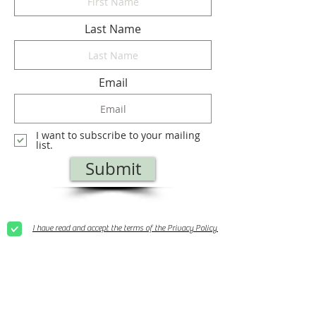
Last Name
Email
I want to subscribe to your mailing
list.
Submit
I have read and accept the terms of the Privacy Policy