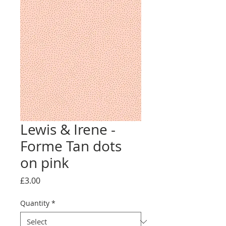
Lewis & Irene -
Forme Tan dots
on pink
Price
£3.00
Quantity
*