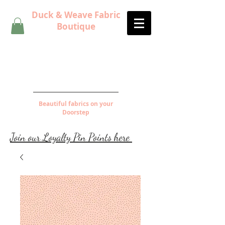
Duck & Weave Fabric
Boutique
Beautiful fabrics on your
Doorstep
Join our Loyalty Pin Points here