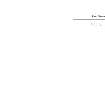
First Name