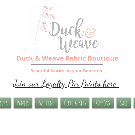
Duck & Weave Fabric Boutique
Beautiful fabrics on your Doorstep
Join our Loyalty Pin Points here
-cuts
Panels
Patterns
Gifts & Kits
RIBBONS
Sale