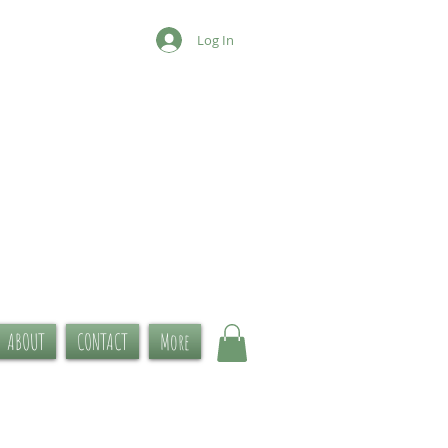
Log In
ABOUT
CONTACT
More