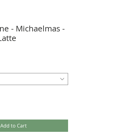
ene - Michaelmas -
Latte
Add to Cart