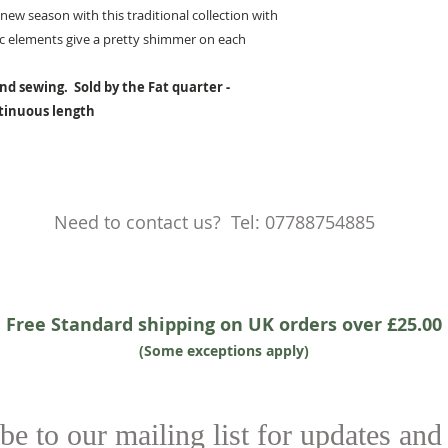
new season with this traditional collection with
lic elements give a pretty shimmer on each
nd sewing. Sold by the Fat quarter -
ntinuous length
Need to contact us? Tel: 07788754885
Free Standard shipping on UK orders over £25.00
(Some exceptions apply)
be to our mailing list for updates and