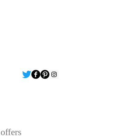
 offers