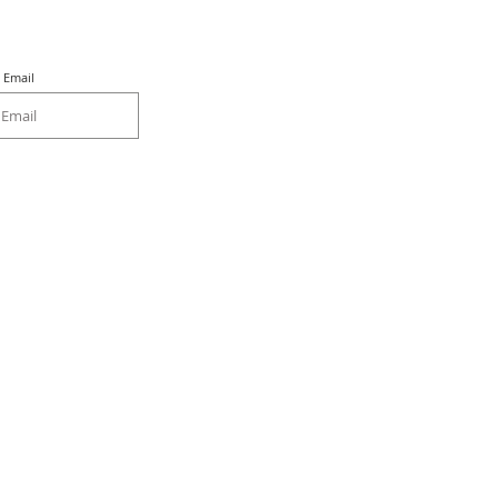
Email