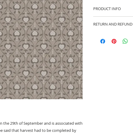
PRODUCT INFO
100% cotton fabric 
RETURN AND REFUND
Approx. width: 44/4
We are pleased to of
equitable cancellati
your statutory right
Whilst every effort 
cancellation this ca
made prior to any cut
production has begu
kept.
Cancellations shoul
on the 29th of September and is associated with
be said that harvest had to be completed by