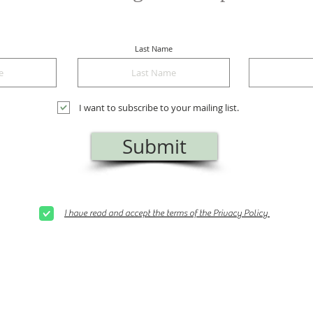
Last Name
I want to subscribe to your mailing list.
Submit
I have read and accept the terms of the Privacy Policy