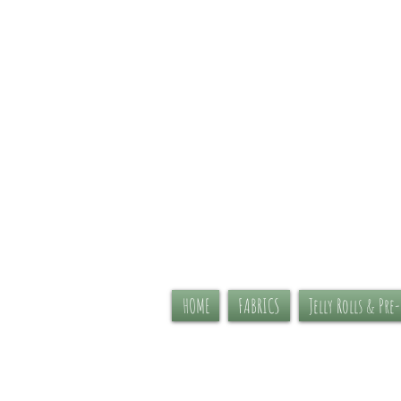
HOME
FABRICS
Jelly Rolls & Pre