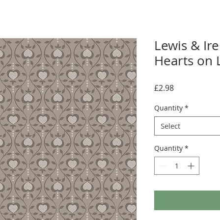
Lewis & Ir
Hearts on 
Price
£2.98
Quantity
*
Select
Quantity
*