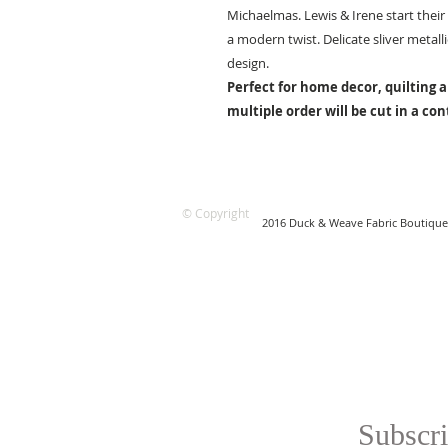
Michaelmas. Lewis & Irene start their 
a modern twist. Delicate sliver metal
design.
Perfect for home decor, quilting a
multiple order will be cut in a co
© Copyright
2016 Duck & Weave Fabric Boutique
Subscri