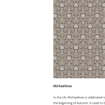
Michaelmas
In the UK, Michaelmas is celebrated 
the beginning of Autumn. It used to 