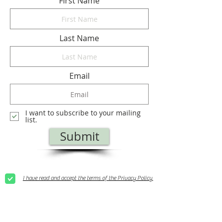
First Name
Last Name
Email
I want to subscribe to your mailing
list.
Submit
I have read and accept the terms of the Privacy Policy