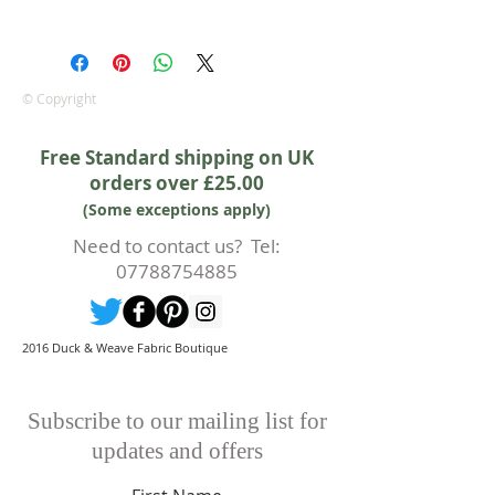
We are pleased to offer a fair and
equitable cancellation policy, which
is in addition to your statutory
rights.
© Copyright
Whilst every effort will be made to
accept the cancellation this can
Free Standard shipping on UK
only happen if cancellation is made
orders over £25.00
prior to any cutting of fabric. If
(Some exceptions apply)
cutting or production has begun
then a 50% deposit will be kept.
Need to contact us? Tel:
Cancellations should be made in
07788754885
writing.
2016 Duck & Weave Fabric Boutique
Subscribe to our mailing list for
updates and offers