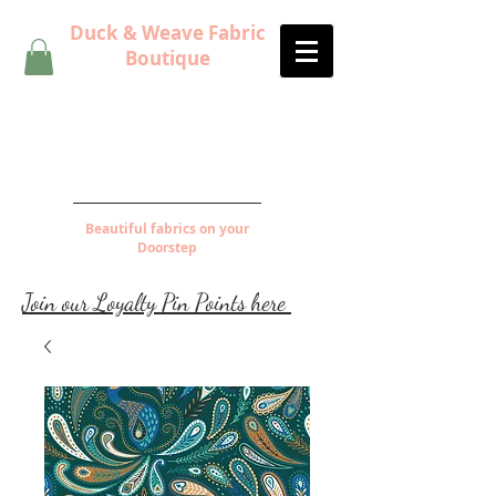
Duck & Weave Fabric
Boutique
Beautiful fabrics on your
Doorstep
Join our Loyalty Pin Points here