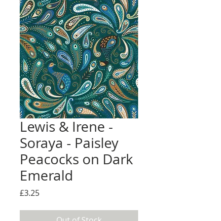
Lewis & Irene -
Soraya - Paisley
Peacocks on Dark
Emerald
Price
£3.25
Out of Stock