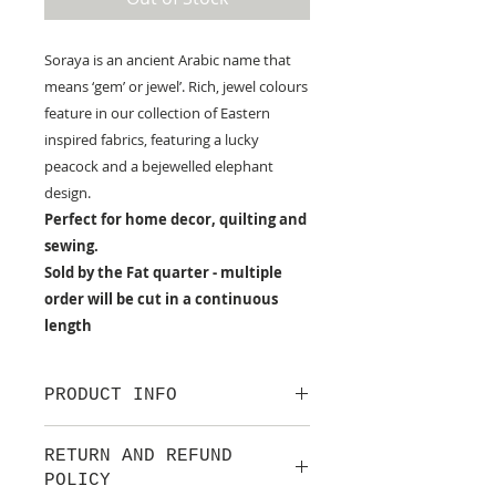
Soraya is an ancient Arabic name that
means ‘gem’ or jewel’. Rich, jewel colours
feature in our collection of Eastern
inspired fabrics, featuring a lucky
peacock and a bejewelled elephant
design.
Perfect for home decor, quilting and
sewing.
Sold by the Fat quarter - multiple
order will be cut in a continuous
length
PRODUCT INFO
100% cotton fabric from Lewis &
RETURN AND REFUND
Irene.
POLICY
Approx. width: 44/45 inch