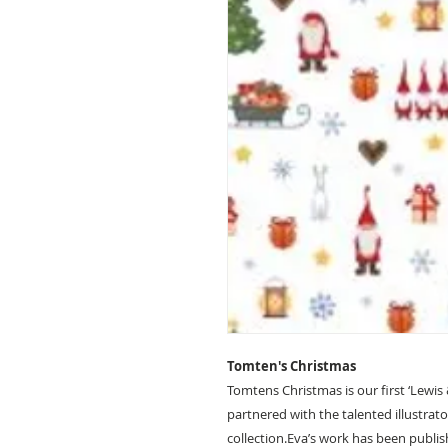
Tomten's Christmas
Tomtens Christmas is our first ‘Lewis
partnered with the talented illustrato
collection.Eva’s work has been publi