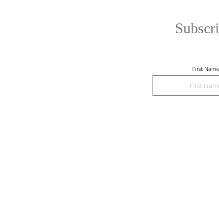
Subscri
First Name