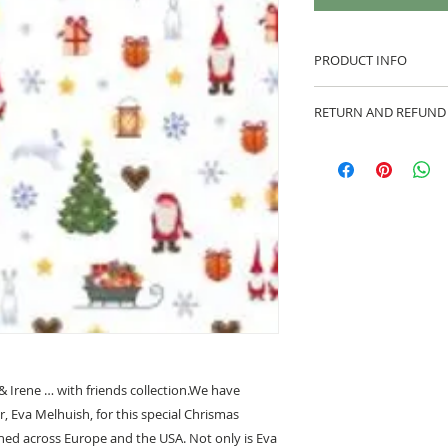
PRODUCT INFO
100% cotton fabric 
RETURN AND REFUND
Approx. width: 44/4
We are pleased to of
equitable cancellati
your statutory right
Whilst every effort 
cancellation this ca
made prior to any cut
production has begu
kept.
Cancellations shoul
 & Irene … with friends collection.We have
r, Eva Melhuish, for this special Chrismas
shed across Europe and the USA. Not only is Eva