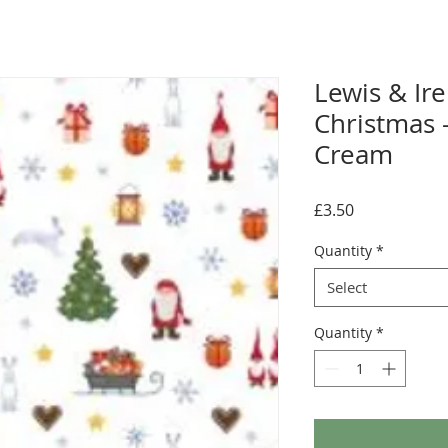
Lewis & Ir
Christmas 
Cream
Price
£3.50
Quantity
*
Select
Quantity
*