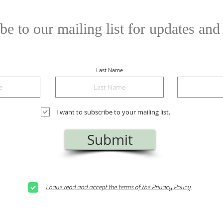
be to our mailing list for updates and
Last Name
I want to subscribe to your mailing list.
Submit
I have read and accept the terms of the Privacy Policy