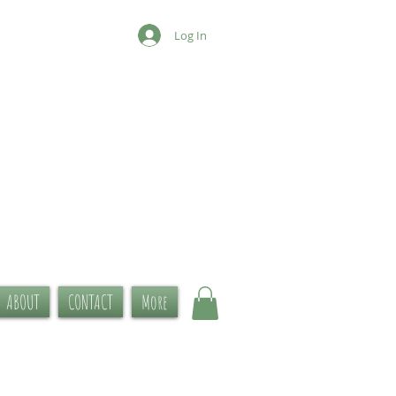
Log In
ABOUT
CONTACT
More