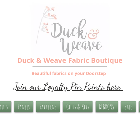
Duck & Weave Fabric Boutique
Beautiful fabrics on your Doorstep
Join our Loyalty Pin Points here
-cuts
Panels
Patterns
Gifts & Kits
RIBBONS
Sale