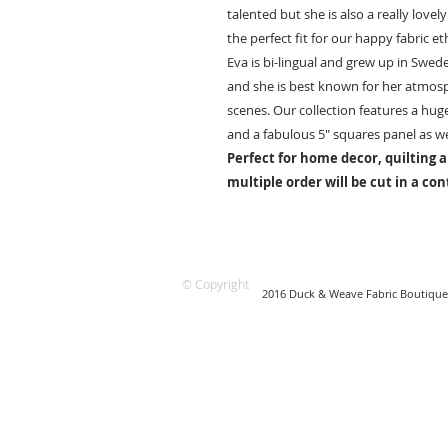
talented but she is also a really love
the perfect fit for our happy fabric 
Eva is bi-lingual and grew up in Swed
and she is best known for her atmosp
scenes. Our collection features a hu
and a fabulous 5″ squares panel as wel
Perfect for home decor, quilting a
multiple order will be cut in a co
© Copyright
2016 Duck & Weave Fabric Boutique