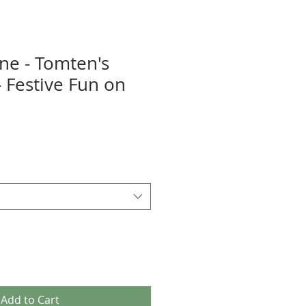
ene - Tomten's
- Festive Fun on
Add to Cart