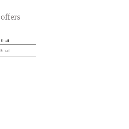
 offers
Email