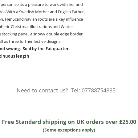
ly person so its a pleasure to work with her and
ethos!With a Swedish Mother and English Father,
en. Her Scandinavian roots are a key influence
heric Christmas illustrations and Winter
ge stocking panel, a snowy double edge border
l as three further festive designs.
nd sewing. Sold by the Fat quarter -
ntinuous length
Need to contact us? Tel: 07788754885
Free Standard shipping on UK orders over £25.00
(Some exceptions apply)