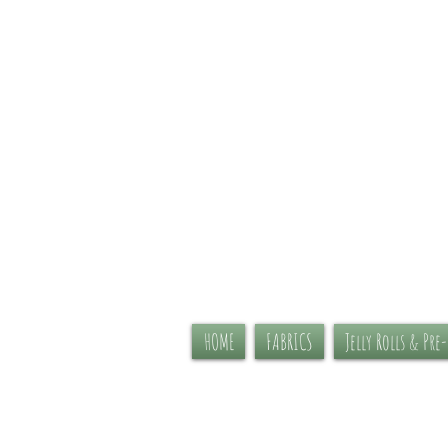
HOME
FABRICS
Jelly Rolls & Pre