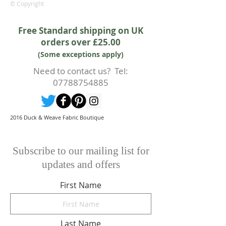
rights.
© Copyright
Whilst every effort will be made to
accept the cancellation this can
Free Standard shipping on UK
only happen if cancellation is made
orders over £25.00
prior to any cutting of fabric. If
(Some exceptions apply)
cutting or production has begun
then a 50% deposit will be kept.
Need to contact us? Tel:
Cancellations should be made in
07788754885
writing.
2016 Duck & Weave Fabric Boutique
Subscribe to our mailing list for
updates and offers
First Name
Last Name