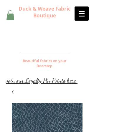
Duck & Weave Fabric
Boutique
Beautiful fabrics on your
Doorstep
Join our Loyalty Pin Points here