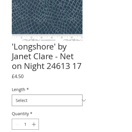
'Longshore' by
Janet Clare - Net
on Night 24613 17
Price
£4.50
Length
*
Quantity
*