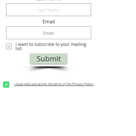
Email
I want to subscribe to your mailing
list.
Submit
I have read and accept the terms of the Privacy Policy