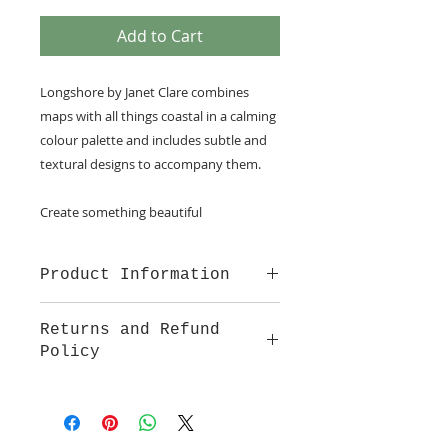
Add to Cart
Longshore by Janet Clare combines
maps with all things coastal in a calming
colour palette and includes subtle and
textural designs to accompany them.
Create something beautiful
Product Information
100% cotton fabric from French
Returns and Refund
General for Moda
Policy
We are pleased to offer a fair and
equitable cancellation policy, which
is in addition to your statutory