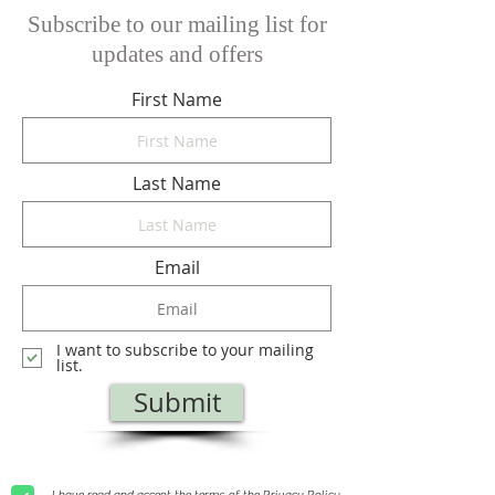
Subscribe to our mailing list for
updates and offers
First Name
Last Name
Email
I want to subscribe to your mailing
list.
Submit