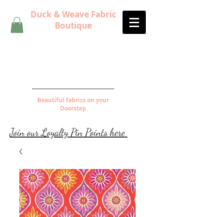
Duck & Weave Fabric
Boutique
Beautiful fabrics on your
Doorstep
Join our Loyalty Pin Points here