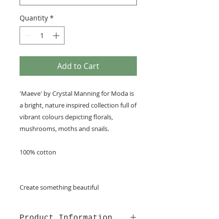
Quantity
*
Add to Cart
'Maeve' by Crystal Manning for Moda is
a bright, nature inspired collection full of
vibrant colours depicting florals,
mushrooms, moths and snails.
100% cotton
Create something beautiful
Product Information