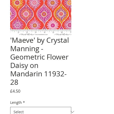
'Maeve' by Crystal
Manning -
Geometric Flower
Daisy on
Mandarin 11932-
28
Price
£4.50
Length
*