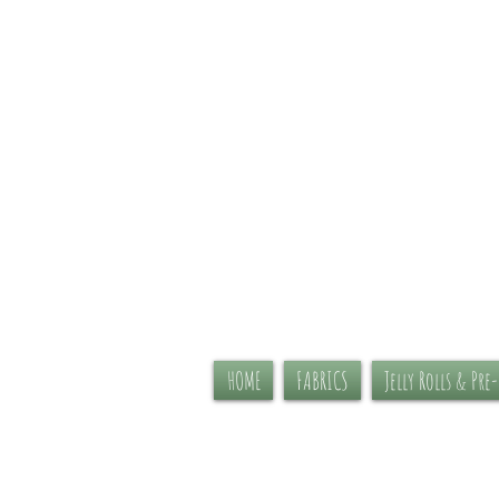
HOME
FABRICS
Jelly Rolls & Pre