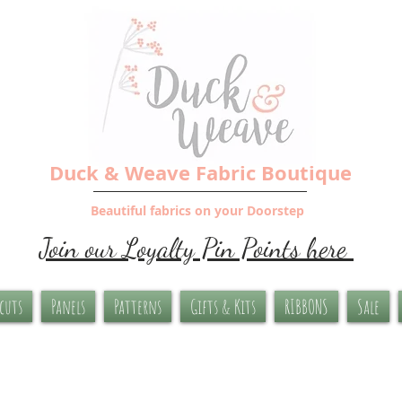
Duck & Weave Fabric Boutique
Beautiful fabrics on your Doorstep
Join our Loyalty Pin Points here
-cuts
Panels
Patterns
Gifts & Kits
RIBBONS
Sale