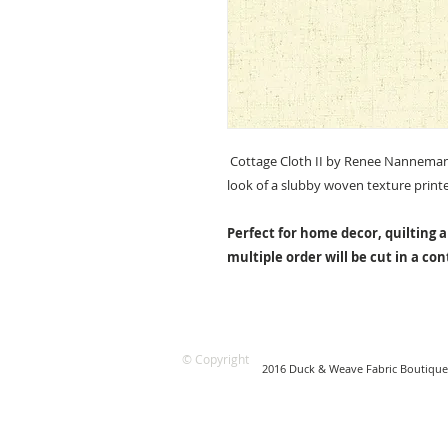
Cottage Cloth II by Renee Nanneman 
look of a slubby woven texture print
Perfect for home decor, quilting a
multiple order will be cut in a co
© Copyright
2016 Duck & Weave Fabric Boutique