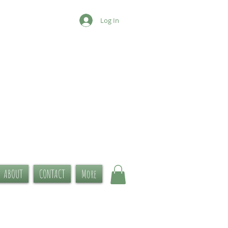
Log In
ABOUT
CONTACT
More