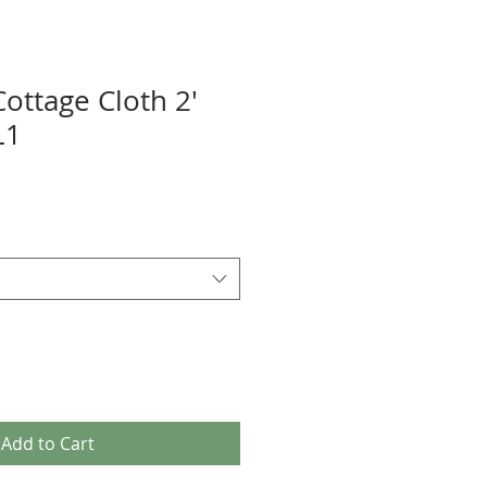
ottage Cloth 2'
L1
Add to Cart