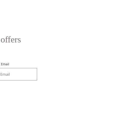
 offers
Email