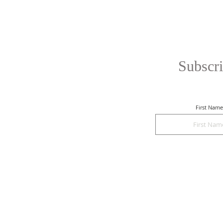
Subscri
First Name