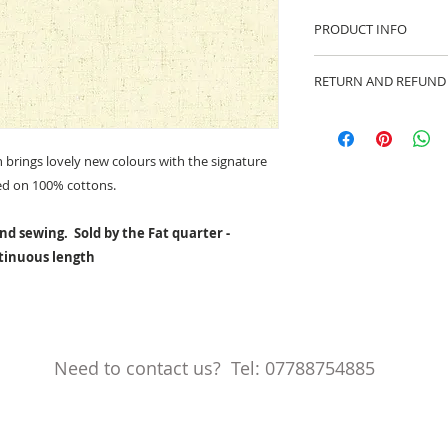
PRODUCT INFO
100% cotton fabric
RETURN AND REFUND
Approx. width: 44/4
We are pleased to of
equitable cancellati
your statutory right
brings lovely new colours with the signature
Whilst every effort 
ed on 100% cottons.
cancellation this ca
made prior to any cut
nd sewing. Sold by the Fat quarter -
production has begu
ntinuous length
kept.
Cancellations shoul
Need to contact us? Tel: 07788754885