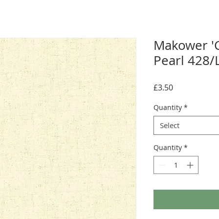
Makower 'C
Pearl 428/
Price
£3.50
Quantity
*
Select
Quantity
*