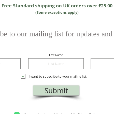
Free Standard shipping on UK orders over £25.00
(Some exceptions apply)
be to our mailing list for updates and
Last Name
I want to subscribe to your mailing list.
Submit