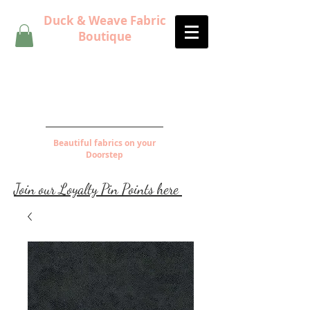
Duck & Weave Fabric
Boutique
Beautiful fabrics on your
Doorstep
Join our Loyalty Pin Points here