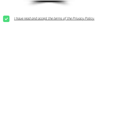
I have read and accept the terms of the Privacy Policy