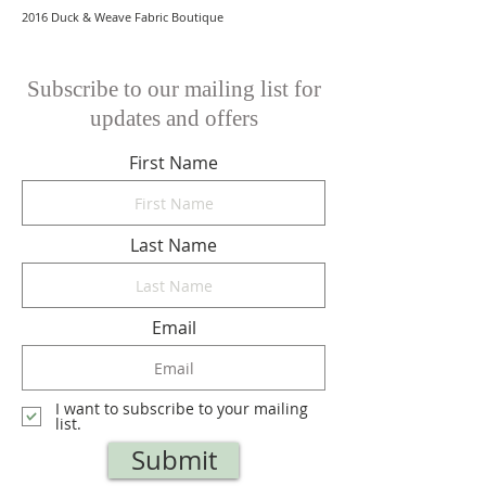
2016 Duck & Weave Fabric Boutique
Subscribe to our mailing list for
updates and offers
First Name
Last Name
Email
I want to subscribe to your mailing
list.
Submit