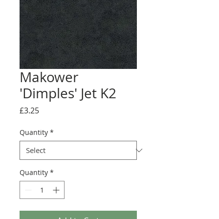
Makower
'Dimples' Jet K2
Price
£3.25
Quantity
*
Quantity
*