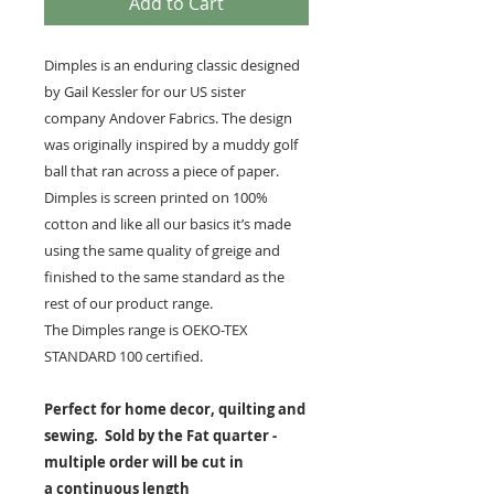
Add to Cart
Dimples is an enduring classic designed
by Gail Kessler for our US sister
company Andover Fabrics. The design
was originally inspired by a muddy golf
ball that ran across a piece of paper.
Dimples is screen printed on 100%
cotton and like all our basics it’s made
using the same quality of greige and
finished to the same standard as the
rest of our product range.
The Dimples range is OEKO-TEX
STANDARD 100 certified.
Perfect for home decor, quilting and
sewing. Sold by the Fat quarter -
multiple order will be cut in
a continuous length