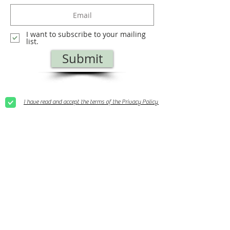
I want to subscribe to your mailing
list.
Submit
I have read and accept the terms of the Privacy Policy