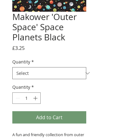
Makower 'Outer
Space' Space
Planets Black
Price
£3.25
Quantity
*
Quantity
*
Add to Cart
A fun and friendly collection from outer