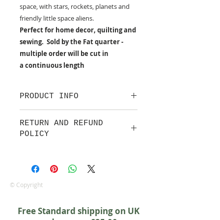
space, with stars, rockets, planets and
friendly little space aliens.
Perfect for home decor, quilting and
sewing. Sold by the Fat quarter -
multiple order will be cut in
a continuous length
PRODUCT INFO
100% cotton fabric from Makower
RETURN AND REFUND
UK
POLICY
Approx. width: 44/45 inch
We are pleased to offer a fair and
equitable cancellation policy, which
is in addition to your statutory
rights.
© Copyright
Whilst every effort will be made to
accept the cancellation this can
Free Standard shipping on UK
only happen if cancellation is made