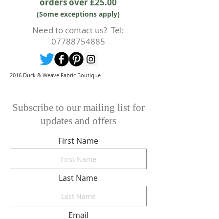
orders over £25.00
prior to any cutting of fabric. If
(Some exceptions apply)
cutting or production has begun
then a 50% deposit will be kept.
Need to contact us? Tel:
Cancellations should be made in
07788754885
writing.
2016 Duck & Weave Fabric Boutique
Subscribe to our mailing list for
updates and offers
First Name
Last Name
Email