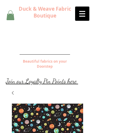
Duck & Weave Fabric
Boutique
Beautiful fabrics on your
Doorstep
Join our Loyalty Pin Points here