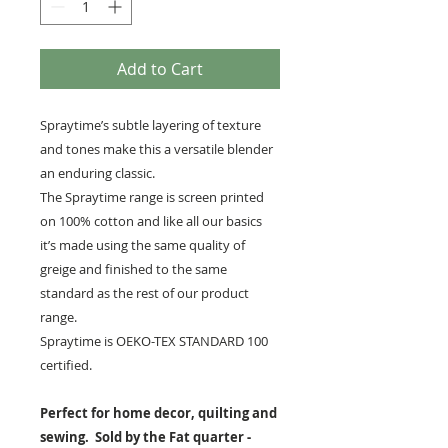
Add to Cart
Spraytime’s subtle layering of texture
and tones make this a versatile blender
an enduring classic.
The Spraytime range is screen printed
on 100% cotton and like all our basics
it’s made using the same quality of
greige and finished to the same
standard as the rest of our product
range.
Spraytime is OEKO-TEX STANDARD 100
certified.
Perfect for home decor, quilting and
sewing. Sold by the Fat quarter -