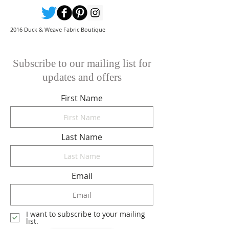
2016 Duck & Weave Fabric Boutique
Subscribe to our mailing list for
updates and offers
First Name
Last Name
Email
I want to subscribe to your mailing
list.