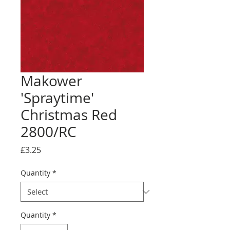
Makower
'Spraytime'
Christmas Red
2800/RC
Price
£3.25
Quantity
*
Quantity
*