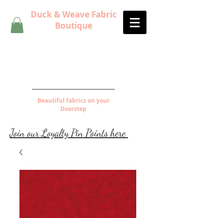
Duck & Weave Fabric
Boutique
Beautiful fabrics on your
Doorstep
Join our Loyalty Pin Points here