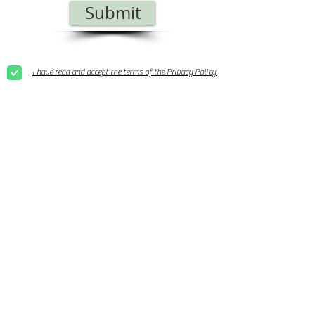
Submit
I have read and accept the terms of the Privacy Policy