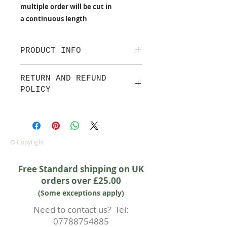
multiple order will be cut in
a continuous length
PRODUCT INFO
100% cotton fabric from Makower
RETURN AND REFUND
UK
POLICY
Approx. width: 44/45 inch
We are pleased to offer a fair and
equitable cancellation policy, which
is in addition to your statutory
rights.
© Copyright
Whilst every effort will be made to
accept the cancellation this can
Free Standard shipping on UK
only happen if cancellation is made
orders over £25.00
prior to any cutting of fabric. If
(Some exceptions apply)
cutting or production has begun
then a 50% deposit will be kept.
Need to contact us? Tel:
Cancellations should be made in
07788754885
writing.