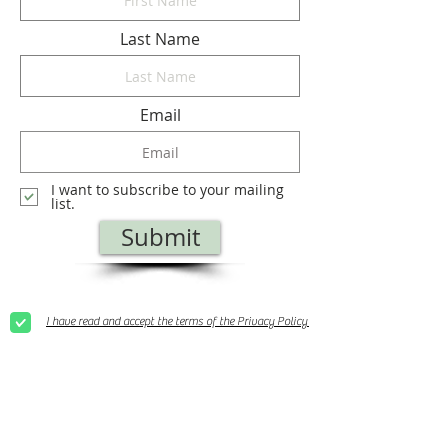
Last Name
Email
I want to subscribe to your mailing
list.
Submit
I have read and accept the terms of the Privacy Policy