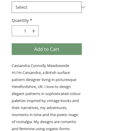
Quantity
*
Add to Cart
Cassandra Connolly Meadowside
Hi I’m Cassandra, a British surface
pattern designer living in picturesque
Herefordshire, UK. I love to design
elegant patterns in sophisticated colour
palettes inspired by vintage books and
their narratives, my adventures,
moments in time and the poetic magic
of nostalgia. My designs are romantic
and feminine using organic forms