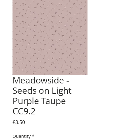
Meadowside -
Seeds on Light
Purple Taupe
CC9.2
Price
£3.50
Quantity
*