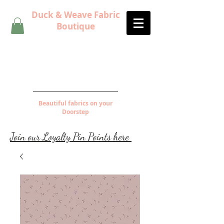
Duck & Weave Fabric
Boutique
Beautiful fabrics on your
Doorstep
Join our Loyalty Pin Points here