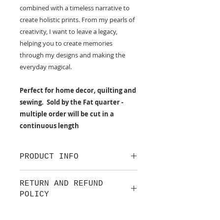
combined with a timeless narrative to
create holistic prints. From my pearls of
creativity, I want to leave a legacy,
helping you to create memories
through my designs and making the
everyday magical.
Perfect for home decor, quilting and
sewing. Sold by the Fat quarter -
multiple order will be cut in a
continuous length
PRODUCT INFO
100% cotton fabric from Lewis &
RETURN AND REFUND
Irene.
POLICY
Approx. width: 44/45 inch
We are pleased to offer a fair and