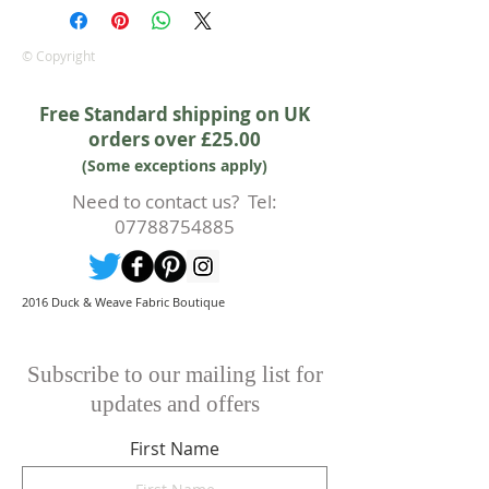
equitable cancellation policy, which
is in addition to your statutory
rights.
© Copyright
Whilst every effort will be made to
accept the cancellation this can
Free Standard shipping on UK
only happen if cancellation is made
orders over £25.00
prior to any cutting of fabric. If
(Some exceptions apply)
cutting or production has begun
then a 50% deposit will be kept.
Need to contact us? Tel:
Cancellations should be made in
07788754885
writing.
2016 Duck & Weave Fabric Boutique
Subscribe to our mailing list for
updates and offers
First Name