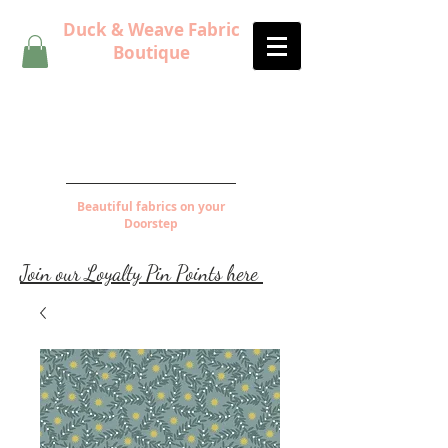
Duck & Weave Fabric
Boutique
Beautiful fabrics on your
Doorstep
Join our Loyalty Pin Points here