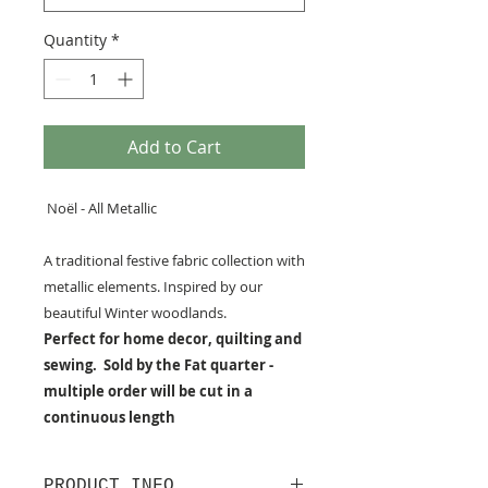
Quantity
*
Add to Cart
Noël - All Metallic
A traditional festive fabric collection with
metallic elements. Inspired by our
beautiful Winter woodlands.
Perfect for home decor, quilting and
sewing. Sold by the Fat quarter -
multiple order will be cut in a
continuous length
PRODUCT INFO