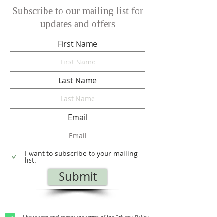
Subscribe to our mailing list for
updates and offers
First Name
Last Name
Email
I want to subscribe to your mailing
list.
Submit