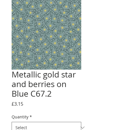
Metallic gold star
and berries on
Blue C67.2
Price
£3.15
Quantity
*