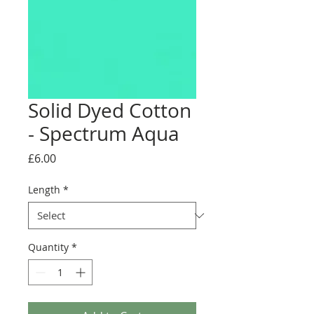
Solid Dyed Cotton
- Spectrum Aqua
Price
£6.00
Length
*
Quantity
*