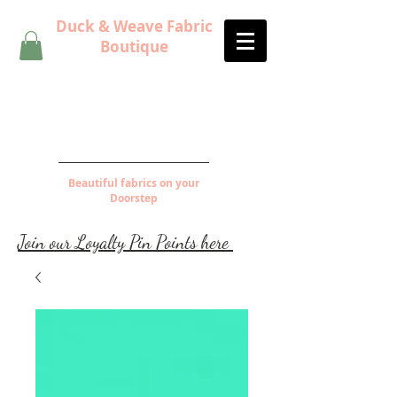
Duck & Weave Fabric
Boutique
Beautiful fabrics on your
Doorstep
Join our Loyalty Pin Points here