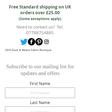
accept the cancellation this can
Free Standard shipping on UK
only happen if cancellation is made
orders over £25.00
prior to any cutting of fabric. If
(Some exceptions apply)
cutting or production has begun
then a 50% deposit will be kept.
Need to contact us? Tel:
Cancellations should be made in
07788754885
writing.
2016 Duck & Weave Fabric Boutique
Subscribe to our mailing list for
updates and offers
First Name
Last Name