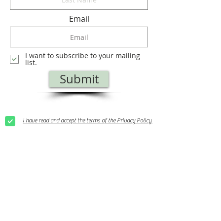
Email
I want to subscribe to your mailing
list.
Submit
I have read and accept the terms of the Privacy Policy