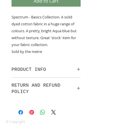
Add to Cart
Spectrum - Basics Collection. A solid
dyed cotton fabric in a huge range of
colours. A pretty, bright Aqua blue but
without texture. Great 'stock' item for
your fabric collection.
Sold by the metre
PRODUCT INFO
100% cotton.
RETURN AND REFUND
POLICY
We are pleased to offer a fair and
equitable cancellation policy, which
is in addition to your statutory
rights.
© Copyright
Whilst every effort will be made to