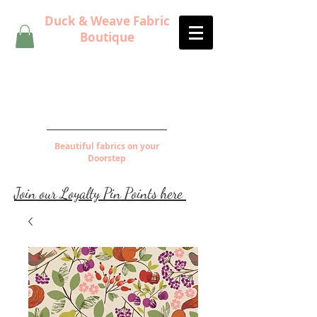
Duck & Weave Fabric
Boutique
Beautiful fabrics on your
Doorstep
Join our Loyalty Pin Points here