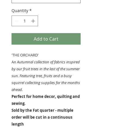
Quantity
*
Add to Cart
'THE ORCHARD'
A
n Autumnal collection of fabrics inspired
by our fruit trees in the last of the summer
sun. Featuring tree, fruits and a busy
squirrel collecting supplies for the months
ahead.
Perfect for home decor, quilting and
sewing.
Sold by the Fat quarter - multiple
order will be cut in a continuous
length