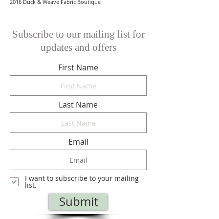
2016 Duck & Weave Fabric Boutique
Subscribe to our mailing list for
updates and offers
First Name
Last Name
Email
I want to subscribe to your mailing
list.
Submit