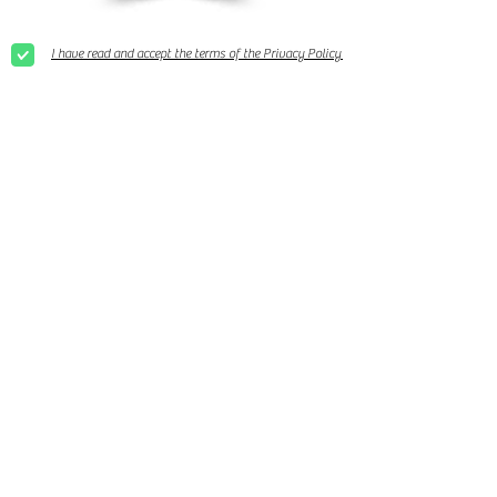
I have read and accept the terms of the Privacy Policy