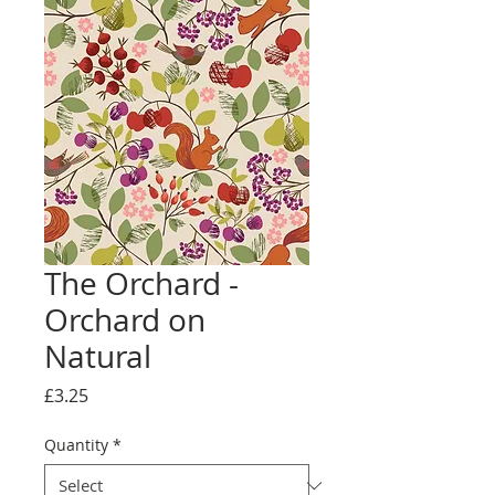
The Orchard -
Orchard on
Natural
Price
£3.25
Quantity
*