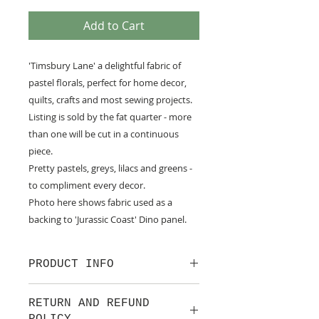
Add to Cart
'Timsbury Lane' a delightful fabric of
pastel florals, perfect for home decor,
quilts, crafts and most sewing projects.
Listing is sold by the fat quarter - more
than one will be cut in a continuous
piece.
Pretty pastels, greys, lilacs and greens -
to compliment every decor.
Photo here shows fabric used as a
backing to 'Jurassic Coast' Dino panel.
PRODUCT INFO
100% cotton fabric from Lewis &
RETURN AND REFUND
Irene.