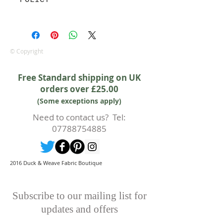
POLICY
Approx. width: 44/45 inch
We are pleased to offer a fair and
equitable cancellation policy, which
is in addition to your statutory
rights.
© Copyright
Whilst every effort will be made to
accept the cancellation this can
Free Standard shipping on UK
only happen if cancellation is made
orders over £25.00
prior to any cutting of fabric. If
(Some exceptions apply)
cutting or production has begun
then a 50% deposit will be kept.
Need to contact us? Tel:
Cancellations should be made in
07788754885
writing.
2016 Duck & Weave Fabric Boutique
Subscribe to our mailing list for
updates and offers