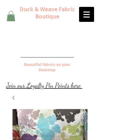
Duck & Weave Fabric
Boutique
Beautiful fabrics on your
Doorstep
Join our Loyalty Pin Points here