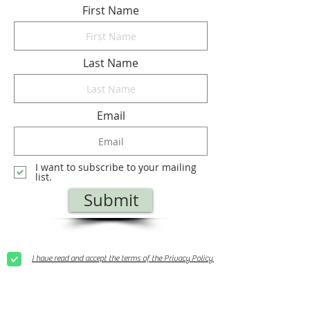
First Name
Last Name
Email
I want to subscribe to your mailing
list.
Submit
I have read and accept the terms of the Privacy Policy