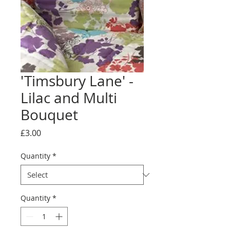
'Timsbury Lane' -
Lilac and Multi
Bouquet
Price
£3.00
Quantity
*
Quantity
*