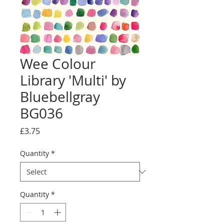
Wee Colour
Library 'Multi' by
Bluebellgray
BG036
Price
£3.75
Quantity
*
Quantity
*