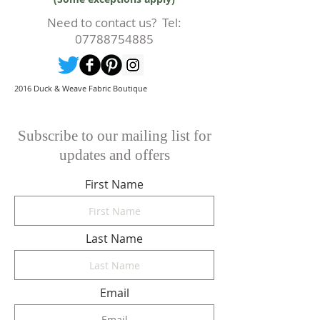
cutting or production has begun
then a 50% deposit will be kept.
Need to contact us? Tel:
Cancellations should be made in
07788754885
writing.
2016 Duck & Weave Fabric Boutique
Subscribe to our mailing list for
updates and offers
First Name
Last Name
Email