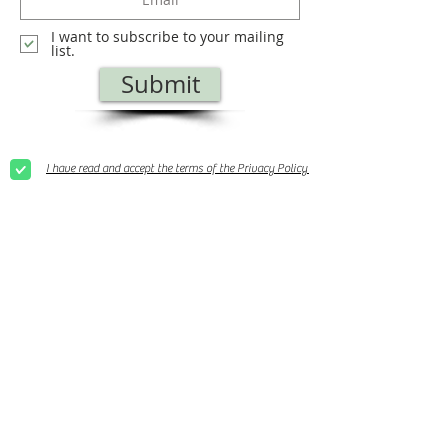
I want to subscribe to your mailing
list.
Submit
I have read and accept the terms of the Privacy Policy