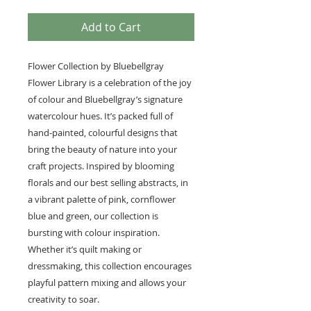
Add to Cart
Flower Collection by Bluebellgray
Flower Library is a celebration of the joy
of colour and Bluebellgray’s signature
watercolour hues. It’s packed full of
hand-painted, colourful designs that
bring the beauty of nature into your
craft projects. Inspired by blooming
florals and our best selling abstracts, in
a vibrant palette of pink, cornflower
blue and green, our collection is
bursting with colour inspiration.
Whether it’s quilt making or
dressmaking, this collection encourages
playful pattern mixing and allows your
creativity to soar.