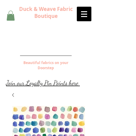
Duck & Weave Fabric
Boutique
Beautiful fabrics on your
Doorstep
Join our Loyalty Pin Points here