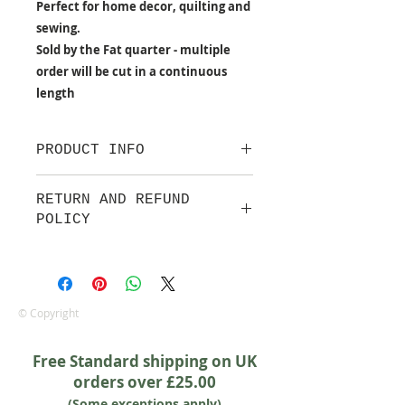
Perfect for home decor, quilting and
sewing.
Sold by the Fat quarter - multiple
order will be cut in a continuous
length
PRODUCT INFO
100% cotton fabric from Lewis &
RETURN AND REFUND
Irene.
POLICY
Approx. width: 44/45 inch
We are pleased to offer a fair and
equitable cancellation policy, which
is in addition to your statutory
rights.
© Copyright
Whilst every effort will be made to
accept the cancellation this can
Free Standard shipping on UK
only happen if cancellation is made
orders over £25.00
prior to any cutting of fabric. If
(Some exceptions apply)