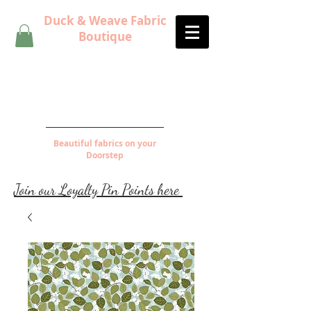
Duck & Weave Fabric
Boutique
Beautiful fabrics on your
Doorstep
Join our Loyalty Pin Points here