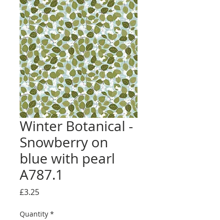
Winter Botanical -
Snowberry on
blue with pearl
A787.1
Price
£3.25
Quantity
*