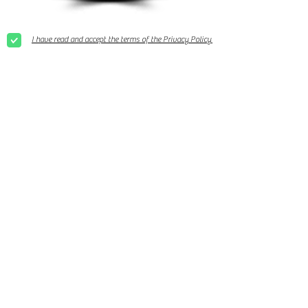
I have read and accept the terms of the Privacy Policy