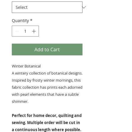
Quantity
*
Add to Cart
Winter Botanical
A wintery collection of botanical designs.
Inspired by frosty winter mornings, this
fabric collection has prints each adorned
with pearl elements that have a subtle
shimmer.
Perfect for home decor, quilting and
sewing. Multiple order will be cut in
a continuous length where possible.