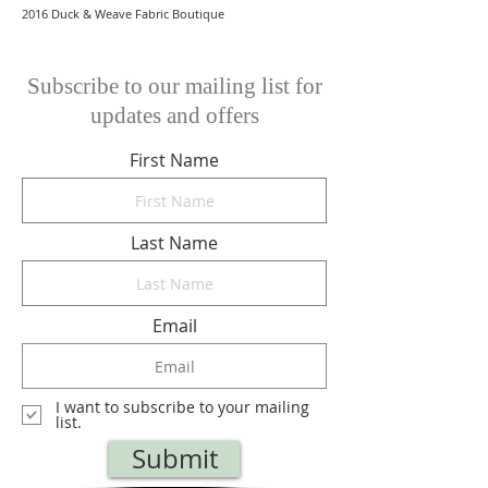
2016 Duck & Weave Fabric Boutique
Subscribe to our mailing list for
updates and offers
First Name
Last Name
Email
I want to subscribe to your mailing
list.
Submit