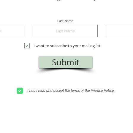
Last Name
I want to subscribe to your mailing list.
Submit
I have read and accept the terms of the Privacy Policy