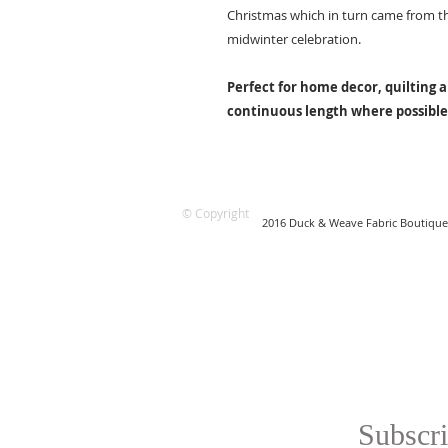
Christmas which in turn came from th
midwinter celebration.
Perfect for home decor, quilting a
continuous length where possible
© Copyright
2016 Duck & Weave Fabric Boutique
Subscri