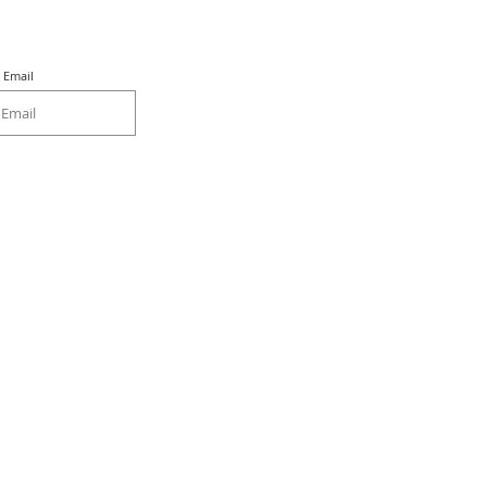
Email