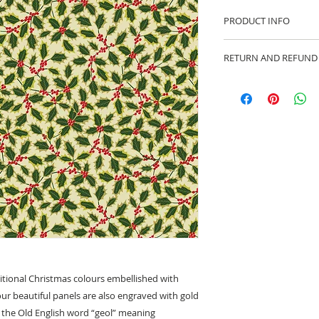
PRODUCT INFO
100% cotton fabric 
RETURN AND REFUND
Approx. width: 44/4
We are pleased to of
equitable cancellati
your statutory right
Whilst every effort 
cancellation this ca
made prior to any cut
production has begu
kept.
Cancellations shoul
ditional Christmas colours embellished with
f our beautiful panels are also engraved with gold
 the Old English word “geol” meaning