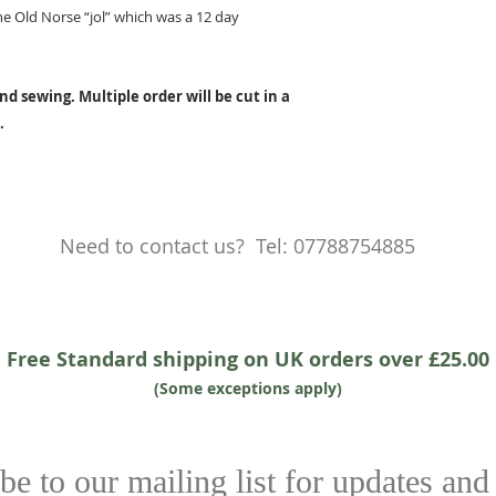
e Old Norse “jol” which was a 12 day
nd sewing. Multiple order will be cut in a
.
Need to contact us? Tel: 07788754885
Free Standard shipping on UK orders over £25.00
(Some exceptions apply)
be to our mailing list for updates and