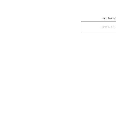
First Name