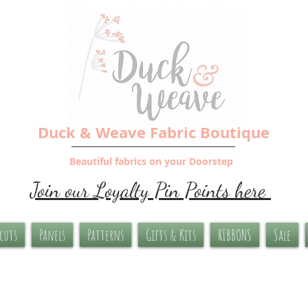
Duck & Weave Fabric Boutique
Beautiful fabrics on your Doorstep
Join our Loyalty Pin Points here
-cuts
Panels
Patterns
Gifts & Kits
RIBBONS
Sale