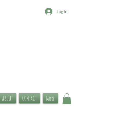
Log In
ABOUT
CONTACT
More