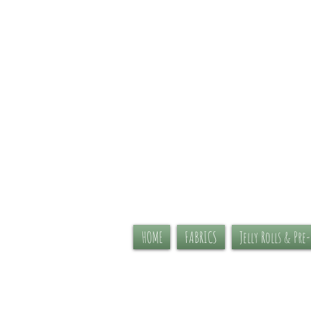
HOME
FABRICS
Jelly Rolls & Pre