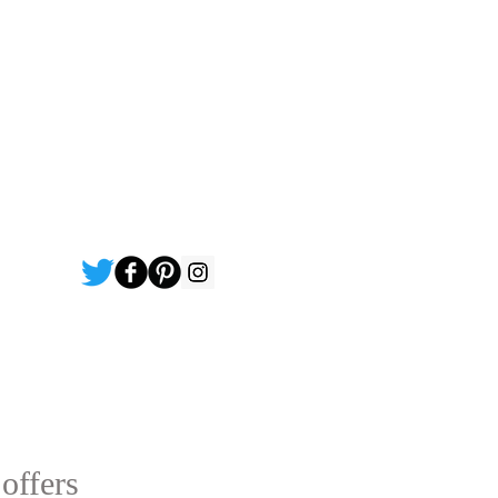
 offers