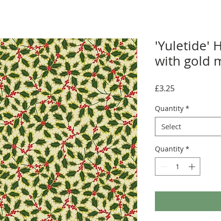
'Yuletide' 
with gold m
Price
£3.25
Quantity
*
Select
Quantity
*