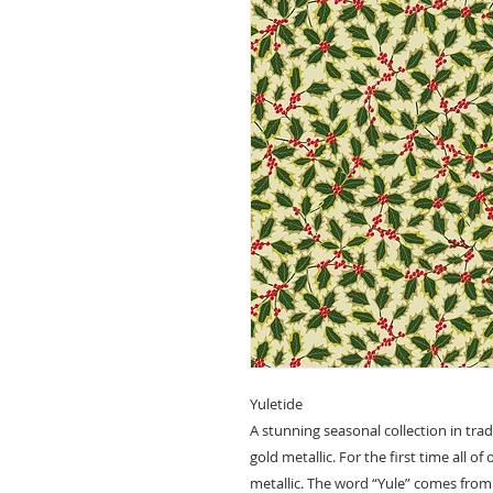
Yuletide
A stunning seasonal collection in tra
gold metallic. For the first time all o
metallic. The word “Yule” comes from