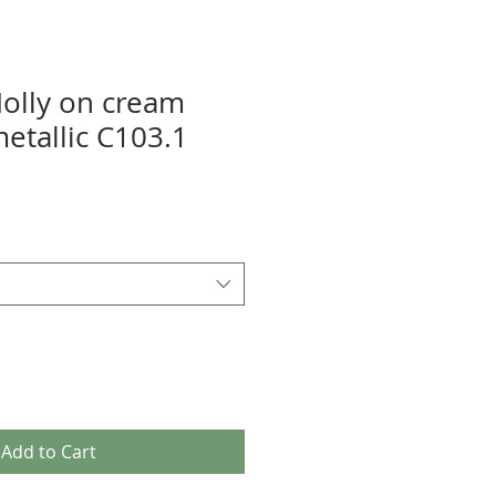
Holly on cream
etallic C103.1
Add to Cart