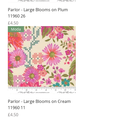
Parlor - Large Blooms on Plum
11960 26
Price
£4.50
Moda
Parlor - Large Blooms on Cream
11960 11
Price
£4.50