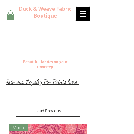
Duck & Weave Fabric
Boutique
Beautiful fabrics on your
Doorstep
Join our Loyalty Pin Points here
Load Previous
Moda