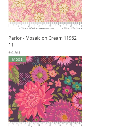
Parlor - Mosaic on Cream 11962
11
Price
£4.50
Moda