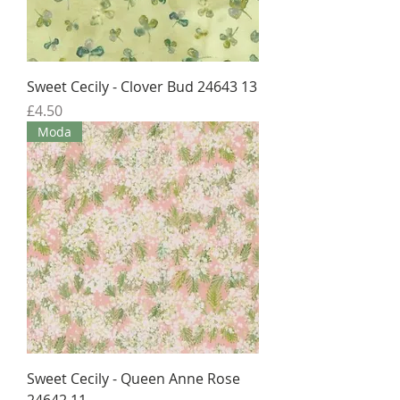
Sweet Cecily - Clover Bud 24643 13
Price
£4.50
Moda
Sweet Cecily - Queen Anne Rose