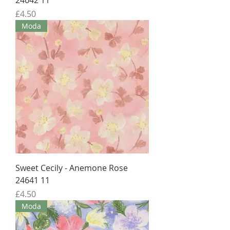
24642 11
Price
£4.50
Moda
Sweet Cecily - Anemone Rose
24641 11
Price
£4.50
Moda