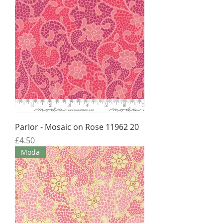
Parlor - Mosaic on Rose 11962 20
Price
£4.50
Moda