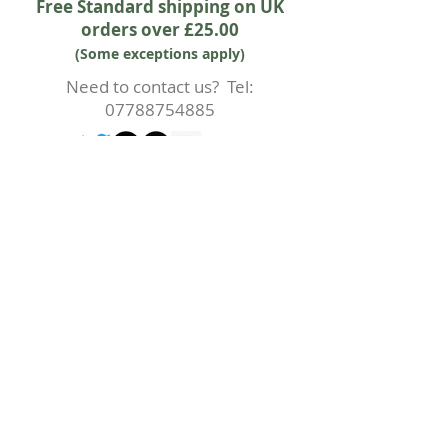
Free Standard shipping on UK
orders over £25.00
(Some exceptions apply)
Need to contact us? Tel:
07788754885
2016 Duck & Weave Fabric Boutique
Subscribe to our mailing list for
updates and offers
First Name
Last Name