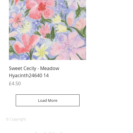
Sweet Cecily - Meadow
Hyacinth24640 14
Price
£4.50
Load More
© Copyright