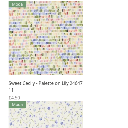
Moda
Sweet Cecily - Palette on Lily 24647
11
Price
£4.50
Moda