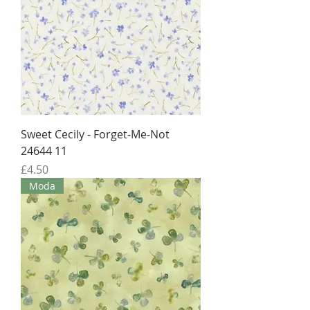
Sweet Cecily - Forget-Me-Not
24644 11
Price
£4.50
Moda