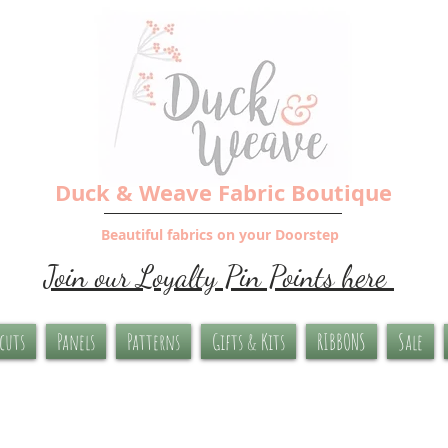
Duck & Weave Fabric Boutique
Beautiful fabrics on your Doorstep
Join our Loyalty Pin Points here
-cuts
Panels
Patterns
Gifts & Kits
RIBBONS
Sale