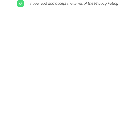
I have read and accept the terms of the Privacy Policy