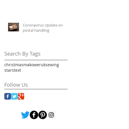
Coronavirus Update on
postal handling
Search By Tags
christmas
makoweruk
sewing
stars
text
Follow Us