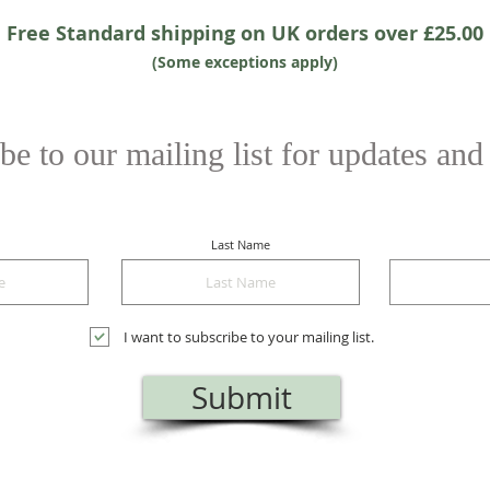
Free Standard shipping on UK orders over £25.00
(Some exceptions apply)
be to our mailing list for updates and
Last Name
I want to subscribe to your mailing list.
Submit