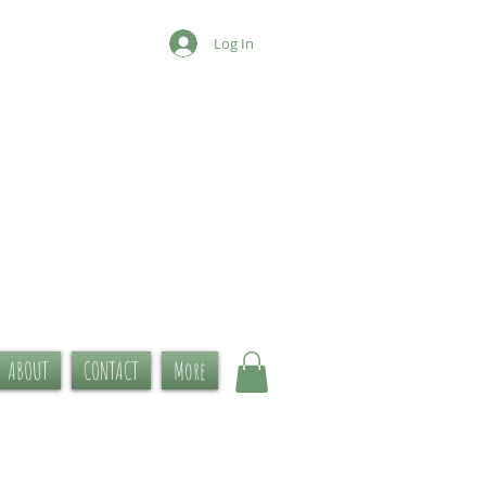
Log In
ABOUT
CONTACT
More