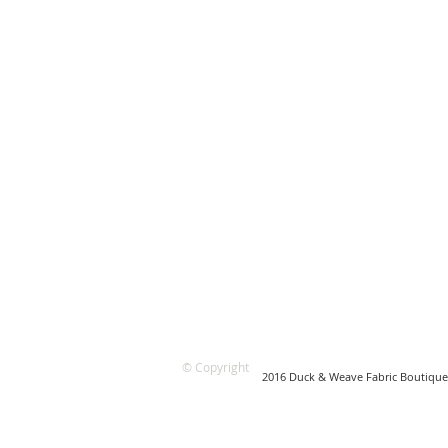
© Copyright
2016 Duck & Weave Fabric Boutique