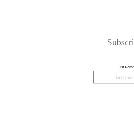
Subscri
First Name