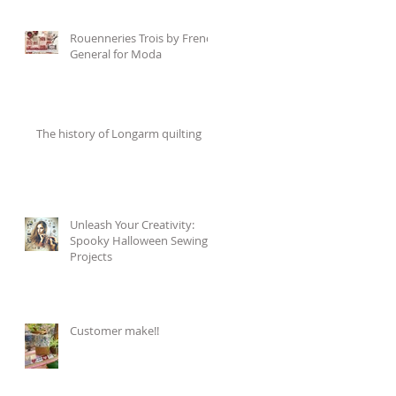
Rouenneries Trois by French
General for Moda
The history of Longarm quilting
Unleash Your Creativity:
Spooky Halloween Sewing
Projects
Customer make!!