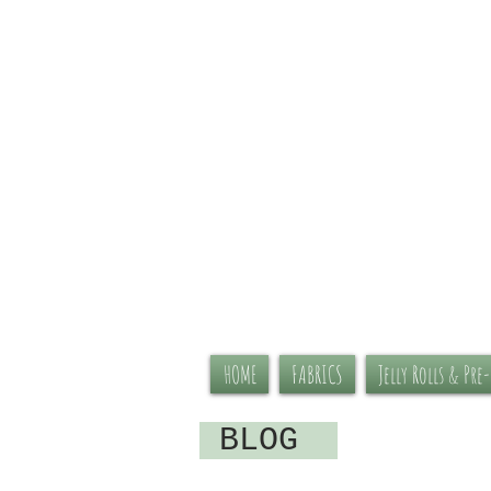
HOME
FABRICS
Jelly Rolls & Pre
BLOG