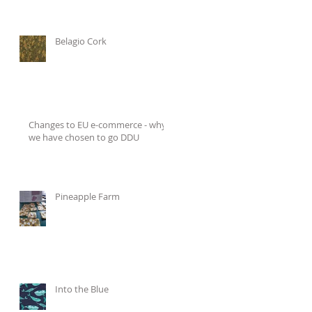
Belagio Cork
Changes to EU e-commerce - why
we have chosen to go DDU
Pineapple Farm
Into the Blue