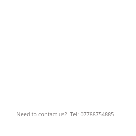
Need to contact us? Tel: 07788754885