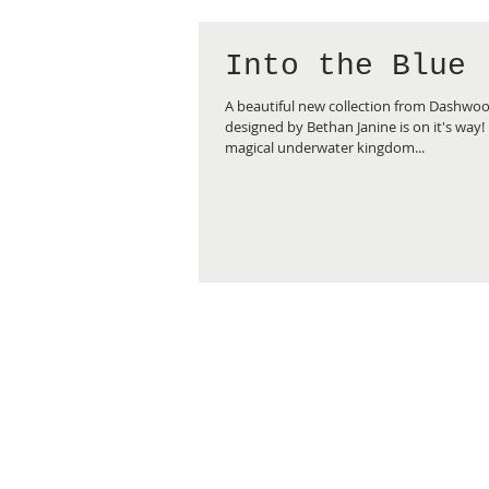
Into the Blue
A beautiful new collection from Dashwo
designed by Bethan Janine is on it's way! 
magical underwater kingdom...