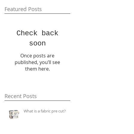
Featured Posts
Check back
soon
Once posts are
published, you’ll see
them here.
Recent Posts
What is a fabric pre cut?