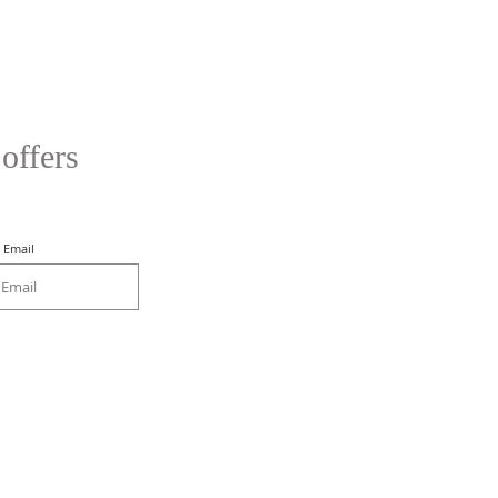
 offers
Email