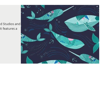
od Studios and
It features a