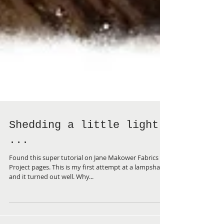
Shedding a little light
...
Found this super tutorial on Jane Makower Fabrics
Project pages. This is my first attempt at a lampshade
and it turned out well. Why...