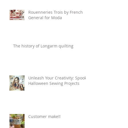
Rouenneries Trois by French
General for Moda
The history of Longarm quilting
Unleash Your Creativity: Spooky
Halloween Sewing Projects