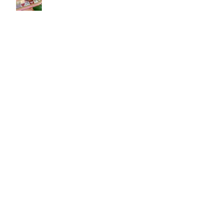
Customer make!!
Belagio Cork
Changes to EU e-commerce - why we
have chosen to go DDU
Pineapple Farm