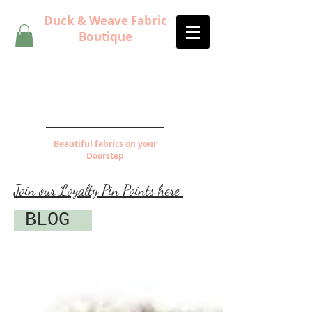
Duck & Weave Fabric
Boutique
Beautiful fabrics on your
Doorstep
Join our Loyalty Pin Points here
BLOG