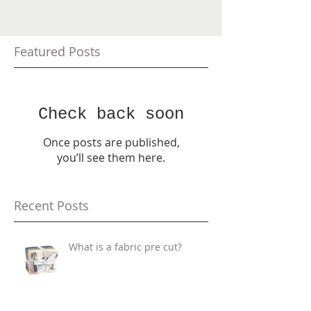
Featured Posts
Check back soon
Once posts are published,
you’ll see them here.
Recent Posts
What is a fabric pre cut?