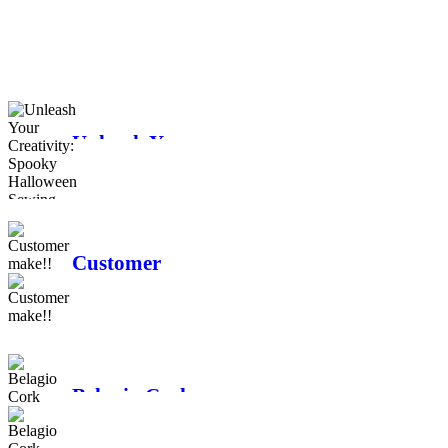
Moda
The history of
Longarm quilting
Unleash Your
Creativity:
Spooky
Halloween
Sewing Projects
Customer
make!!
Belagio Cork