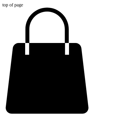
top of page