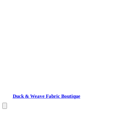
Duck & Weave Fabric Boutique