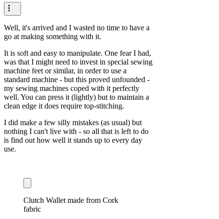
Well, it's arrived and I wasted no time to have a
go at making something with it.
It is soft and easy to manipulate. One fear I had,
was that I might need to invest in special sewing
machine feet or similar, in order to use a
standard machine - but this proved unfounded -
my sewing machines coped with it perfectly
well. You can press it (lightly) but to maintain a
clean edge it does require top-stitching.
I did make a few silly mistakes (as usual) but
nothing I can't live with - so all that is left to do
is find out how well it stands up to every day
use.
Clutch Wallet made from Cork
fabric