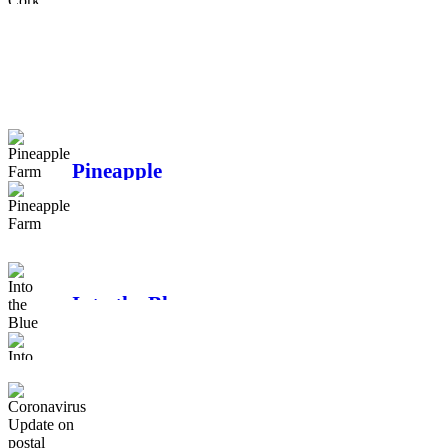
Changes to EU e-
commerce - why we
have chosen to go
DDU
Pineapple
Farm
Into the Blue
Coronavirus