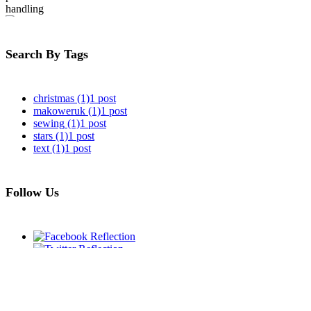
Update on
postal handling
Search By Tags
christmas
(1)
1 post
makoweruk
(1)
1 post
sewing
(1)
1 post
stars
(1)
1 post
text
(1)
1 post
Follow Us