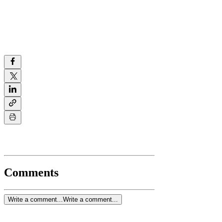
Comments
Write a comment...
Write a comment...