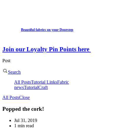
Beautiful fabrics on your Doorstep
Join our Loyalty Pin Points here
Post
Search
All Posts
Tutorial Links
Fabric
news
Tutorial
Craft
All Posts
Close
Popped the cork!
Jul 31, 2019
1 min read