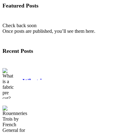
Featured Posts
Check back soon
Once posts are published, you’ll see them here.
Recent Posts
What is a
fabric pre cut?
Rouenneries
Trois by French
General for